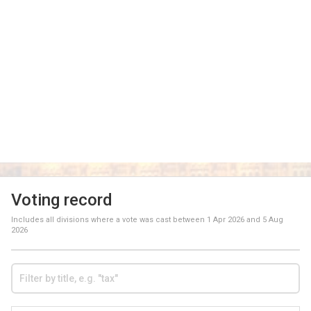
Voting record
Includes all divisions where a vote was cast between
1 Apr 2026
and
5 Aug
2026