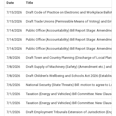
Date
Title
7/15/2026
Draft Code of Practice on Electronic and Workplace Ballots f
7/15/2026
Draft Trade Unions (Permissible Means of Voting) and Empl
7/14/2026
Public Office (Accountability) Bill Report Stage: Amendment
7/14/2026
Public Office (Accountability) Bill Report Stage: Amendment
7/14/2026
Public Office (Accountability) Bill Report Stage: Amendment
7/8/2026
Draft Town and Country Planning (Discharge of Local Planni
7/8/2026
Draft Supply of Machinery (Safety) (Amendment etc.) and the
7/8/2026
Draft Children’s Wellbeing and Schools Act 2026 (Establis
7/6/2026
National Security (State Threats) Bill: motion to agree to L
7/1/2026
Taxation (Energy and Vehicles) Bill Committee: New Clause 5
7/1/2026
Taxation (Energy and Vehicles) Bill Committee: New Clause 4
7/1/2026
Draft Employment Tribunals Extension of Jurisdiction (Eng