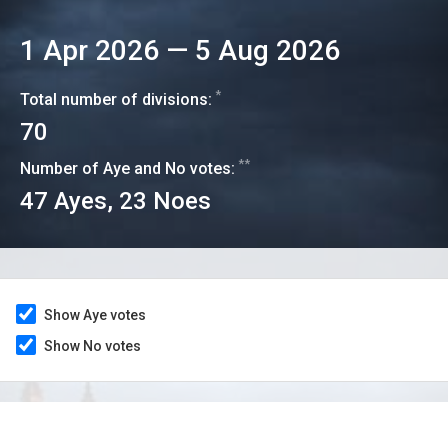
1 Apr 2026
—
5 Aug 2026
*
Total number of divisions:
70
**
Number of Aye and No votes:
47
Ayes,
23
Noes
Show Aye votes
Show No votes