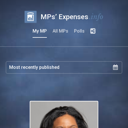
.info
MPs’ Expenses
My MP
All MPs
Polls