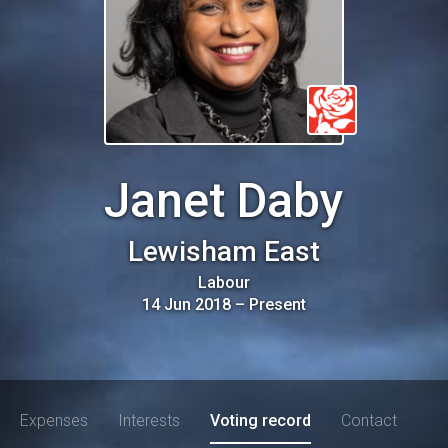
Janet Daby
Lewisham East
Labour
14 Jun 2018
–
Present
Expenses
Interests
Voting record
Contact