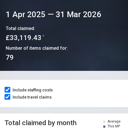
1 Apr 2025
—
31 Mar 2026
Total claimed:
£33,119.43
*
Number of items claimed for:
79
Include staffing costs
Include travel claims
Total claimed by month
Average
This MP