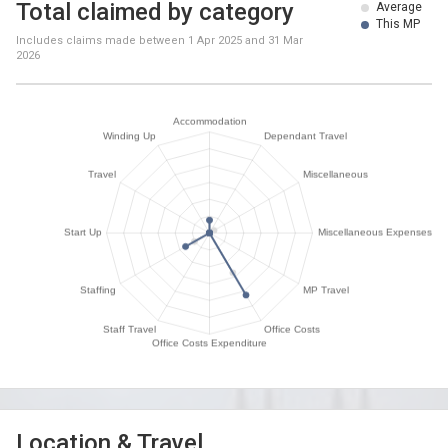
Total claimed by category
Average
This MP
Includes claims made between
1 Apr 2025
and
31 Mar
2026
Location & Travel