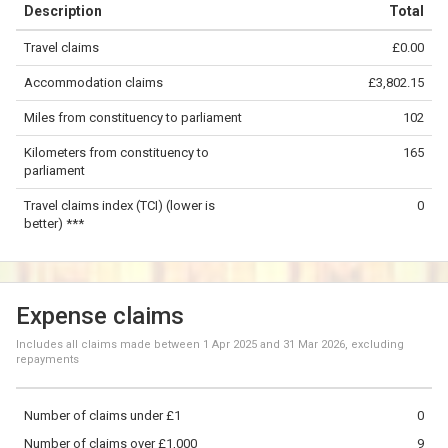
Description
Total
−
Travel claims
£0.00
©
OpenStreetMap
contributors.
Accommodation claims
£3,802.15
50 km
Miles from constituency to parliament
102
Kilometers from constituency to
165
parliament
Travel claims index (TCI) (lower is
0
better) ***
Expense claims
Includes all claims made between
1 Apr 2025
and
31 Mar 2026
, excluding
repayments
Number of claims under £1
0
Number of claims over £1,000
9