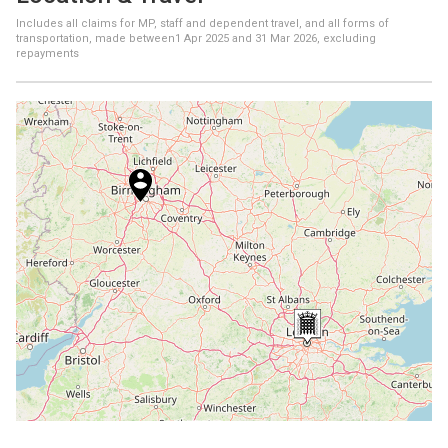
Includes all claims for MP, staff and dependent travel, and all forms of
transportation, made between
1 Apr 2025
and
31 Mar 2026
, excluding
repayments
+