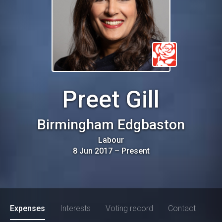
Preet Gill
Birmingham Edgbaston
Labour
8 Jun 2017
–
Present
Expenses
Interests
Voting record
Contact