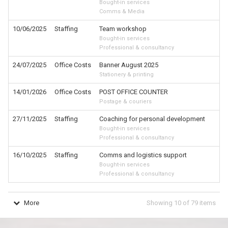
Bought-in services
Comms & Media
10/06/2025
Staffing
Team workshop
Bought-in services
Professional & consultancy
24/07/2025
Office Costs
Banner August 2025
Stationery & printing
14/01/2026
Office Costs
POST OFFICE COUNTER
Postage & couriers
27/11/2025
Staffing
Coaching for personal development
Bought-in services
Professional & consultancy
16/10/2025
Staffing
Comms and logistics support
Bought-in services
Professional & consultancy
More
Showing
10
of
79
items