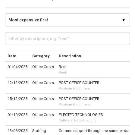
Date
Category
Description
01/04/2025
Office Costs
Rent
Rent
12/12/2025
Office Costs
POST OFFICE COUNTER
Postage & couriers
15/12/2025
Office Costs
POST OFFICE COUNTER
Postage & couriers
01/10/2025
Office Costs
ELECTED TECHNOLOGIES
Software & applications
13/08/2025
Staffing
Comms support through the summer due to S