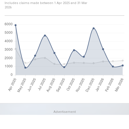
Includes claims made between
1 Apr 2025
and
31 Mar
2026
Advertisement