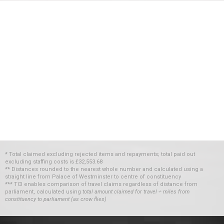
* Total claimed excluding rejected items and repayments; total paid out
excluding staffing costs
is
£32,553.68
** Distances rounded to the nearest whole number and calculated using a
straight line from Palace of Westminster to centre of constituency
*** TCI enables comparison of travel claims regardless of distance from
parliament, calculated using
total amount claimed for travel ÷ miles from
constituency to parliament (as crow flies)