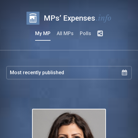
.info
MPs’ Expenses
My MP
All MPs
Polls