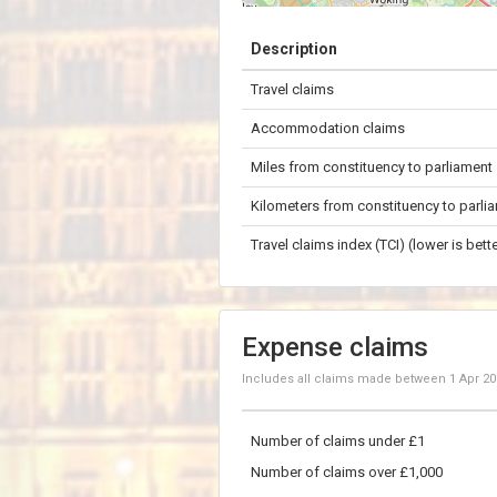
+
Description
−
Travel claims
10 km
Accommodation claims
Miles from constituency to parliament
Kilometers from constituency to parli
Travel claims index (TCI) (lower is bette
Expense claims
Includes all claims made between
1 Apr 2
Number of claims under £1
Number of claims over £1,000