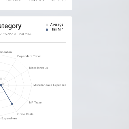
ategory
Average
This MP
 2025
and
31 Mar 2026