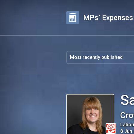
MPs’ Expenses
S
Cro
Labou
8 Jun