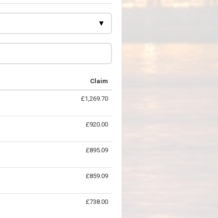
Claim
£1,269.70
£920.00
£895.09
£859.09
£738.00