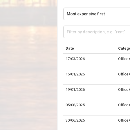
Date
Categ
17/03/2026
Office
15/01/2026
Office
19/01/2026
Office
05/08/2025
Office
30/06/2025
Office