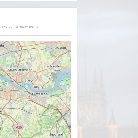
, excluding repayments