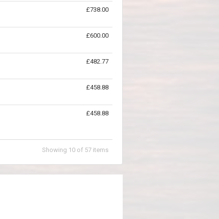
£738.00
£600.00
£482.77
£458.88
£458.88
Showing
10
of
57
items