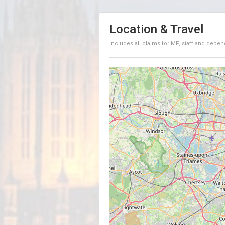
Location & Travel
Includes all claims for MP, staff and depen