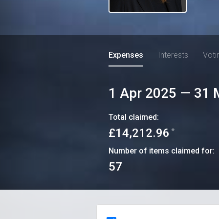
Expenses
Interests
Voti
1 Apr 2025
—
31 
Total claimed:
£14,212.96
*
Number of items claimed for:
57