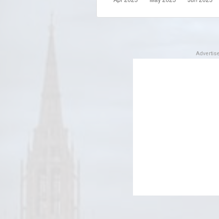
Adverti