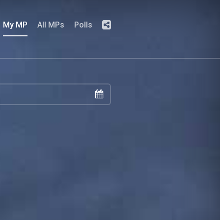
My MP
All MPs
Polls