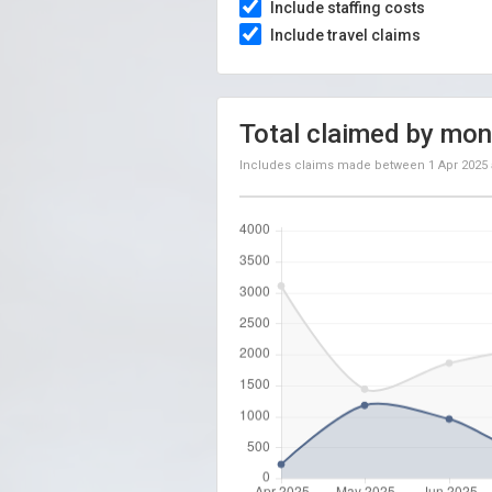
Include staffing costs
Include travel claims
Total claimed by mon
Includes claims made between
1 Apr 2025