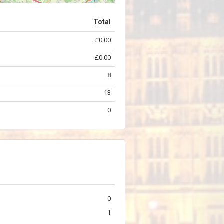
Total
£0.00
©
OpenStreetMap
contributors.
£0.00
8
13
0
0
1