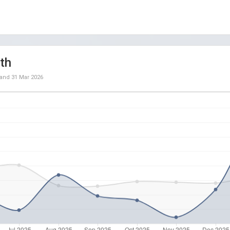
th
and
31 Mar 2026