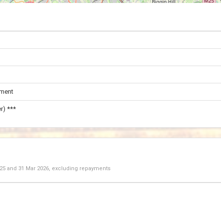
ament
r) ***
025
and
31 Mar 2026
, excluding repayments