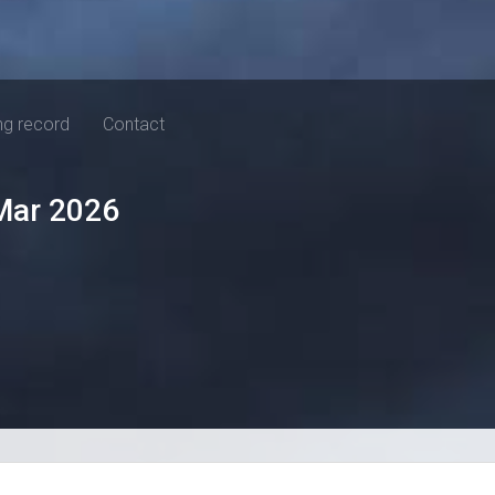
ng record
Contact
Mar 2026