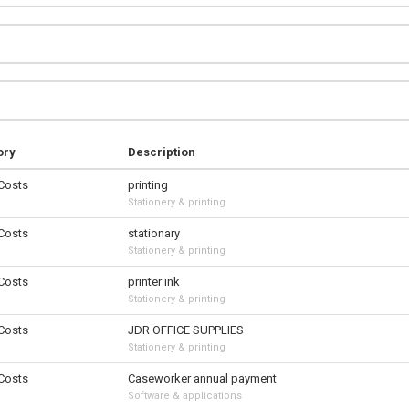
ory
Description
 Costs
printing
Stationery & printing
 Costs
stationary
Stationery & printing
 Costs
printer ink
Stationery & printing
 Costs
JDR OFFICE SUPPLIES
Stationery & printing
 Costs
Caseworker annual payment
Software & applications