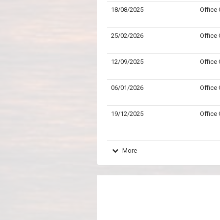
18/08/2025
Office
25/02/2026
Office
12/09/2025
Office
06/01/2026
Office
19/12/2025
Office
More