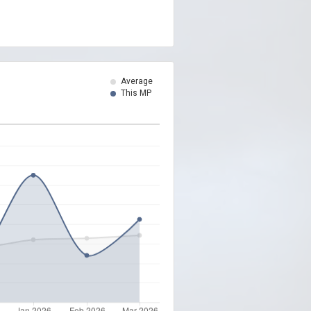
Average
This MP