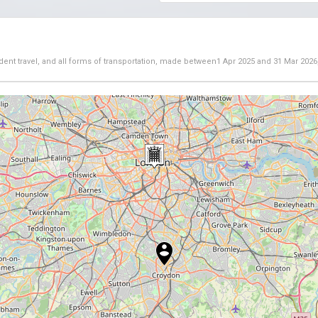
dent travel, and all forms of transportation, made between
1 Apr 2025
and
31 Mar 2026