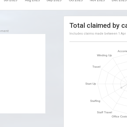
Total claimed by c
sement
Includes claims made between
1 Apr