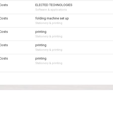
 Costs
ELECTED TECHNOLOGIES
Software & applications
 Costs
folding machine set up
Stationery & printing
 Costs
printing
Stationery & printing
 Costs
printing
Stationery & printing
 Costs
printing
Stationery & printing