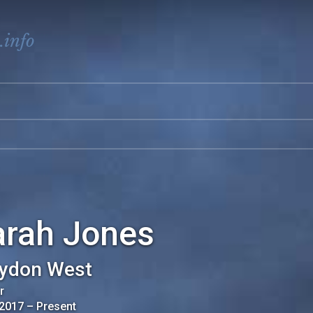
.info
arah Jones
ydon West
r
 2017
–
Present