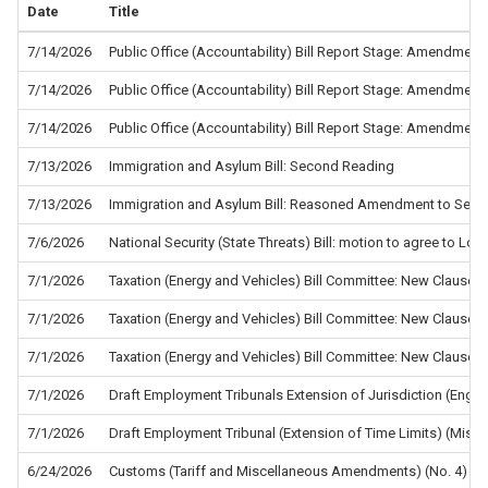
Date
Title
7/14/2026
Public Office (Accountability) Bill Report Stage: Amendment
7/14/2026
Public Office (Accountability) Bill Report Stage: Amendment
7/14/2026
Public Office (Accountability) Bill Report Stage: Amendment
7/13/2026
Immigration and Asylum Bill: Second Reading
7/13/2026
Immigration and Asylum Bill: Reasoned Amendment to Sec
7/6/2026
National Security (State Threats) Bill: motion to agree to L
7/1/2026
Taxation (Energy and Vehicles) Bill Committee: New Clause 5
7/1/2026
Taxation (Energy and Vehicles) Bill Committee: New Clause 4
7/1/2026
Taxation (Energy and Vehicles) Bill Committee: New Clause 2
7/1/2026
Draft Employment Tribunals Extension of Jurisdiction (Eng
7/1/2026
Draft Employment Tribunal (Extension of Time Limits) (Misc
6/24/2026
Customs (Tariff and Miscellaneous Amendments) (No. 4) Re