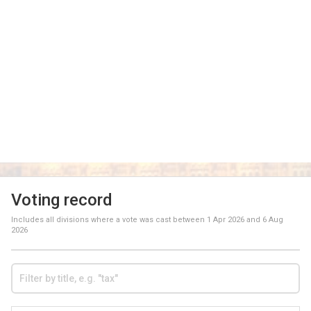
Voting record
Includes all divisions where a vote was cast between
1 Apr 2026
and
6 Aug
2026