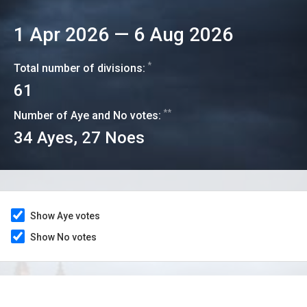
1 Apr 2026
—
6 Aug 2026
*
Total number of divisions:
61
**
Number of Aye and No votes:
34
Ayes,
27
Noes
Show Aye votes
Show No votes