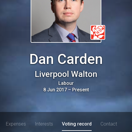
Dan Carden
Liverpool Walton
Labour
8 Jun 2017
–
Present
Expenses
Interests
Voting record
Contact