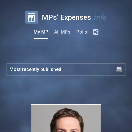
.info
MPs’ Expenses
My MP
All MPs
Polls