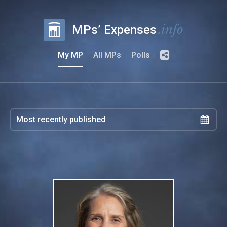
.info
MPs’ Expenses
My MP
All MPs
Polls