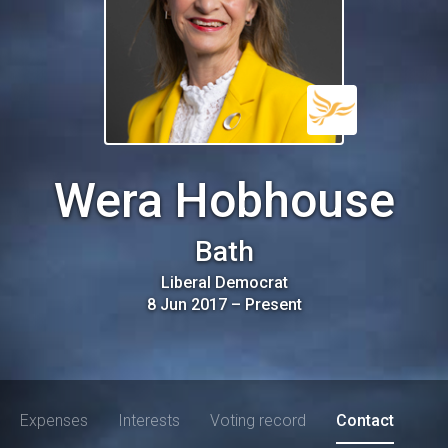
Wera Hobhouse
Bath
Liberal Democrat
8 Jun 2017
–
Present
Expenses
Interests
Voting record
Contact