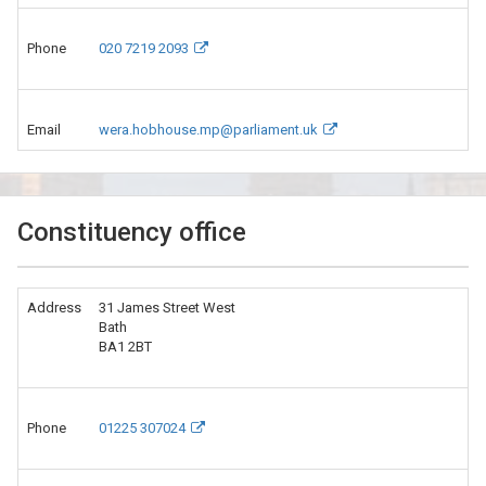
Phone
020 7219 2093
Email
wera.hobhouse.mp@parliament.uk
Constituency office
Address
31 James Street West
Bath
BA1 2BT
Phone
01225 307024