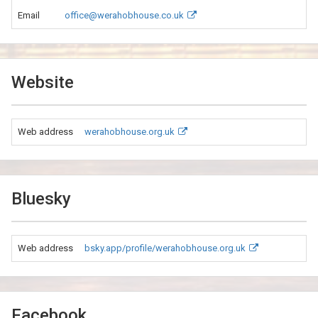
Email
office@werahobhouse.co.uk
Website
Web address
werahobhouse.org.uk
Bluesky
Web address
bsky.app/profile/werahobhouse.org.uk
Facebook