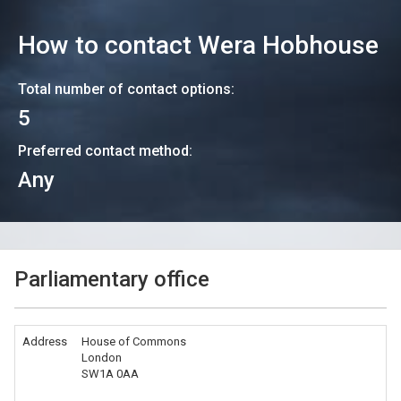
How to contact
Wera Hobhouse
Total number of contact options:
5
Preferred contact method:
Any
Parliamentary office
Address
House of Commons
London
SW1A 0AA