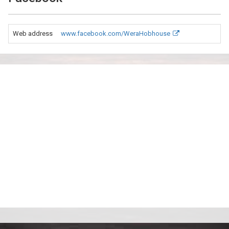
Web address
www.facebook.com/WeraHobhouse