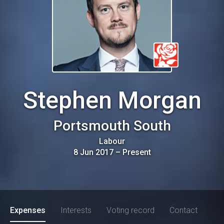
Stephen Morgan
Portsmouth South
Labour
8 Jun 2017
–
Present
Expenses
Interests
Voting record
Contact