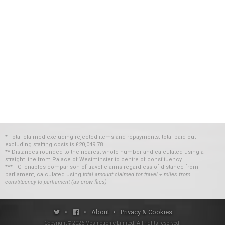
* Total claimed excluding rejected items and repayments; total paid out
excluding staffing costs
is
£20,049.78
** Distances rounded to the nearest whole number and calculated using a
straight line from Palace of Westminster to centre of constituency
*** TCI enables comparison of travel claims regardless of distance from
parliament, calculated using
total amount claimed for travel ÷ miles from
constituency to parliament (as crow flies)
•
•
About
•
Privacy & Cookies
Copyright ©
2026
Mesmotronic Limited
. All rights reserved.