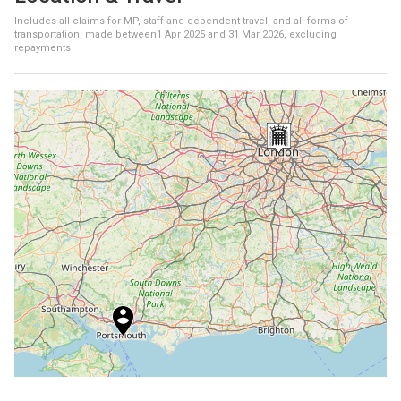
Includes all claims for MP, staff and dependent travel, and all forms of
transportation, made between
1 Apr 2025
and
31 Mar 2026
, excluding
repayments
+