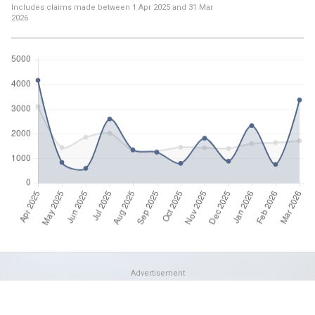
Includes claims made between
1 Apr 2025
and
31 Mar
2026
Advertisement