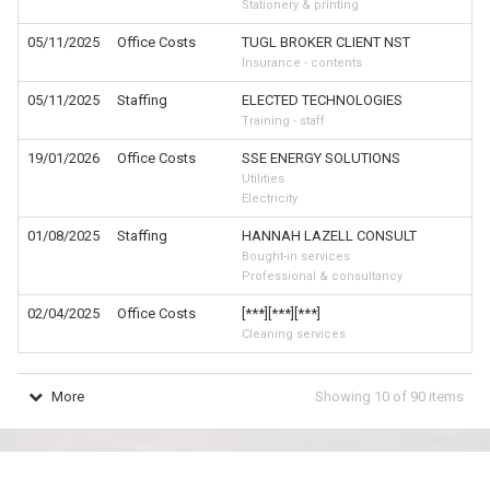
Stationery & printing
05/11/2025
Office Costs
TUGL BROKER CLIENT NST
Insurance - contents
05/11/2025
Staffing
ELECTED TECHNOLOGIES
Training - staff
19/01/2026
Office Costs
SSE ENERGY SOLUTIONS
Utilities
Electricity
01/08/2025
Staffing
HANNAH LAZELL CONSULT
Bought-in services
Professional & consultancy
02/04/2025
Office Costs
[***][***][***]
Cleaning services
More
Showing
10
of
90
items