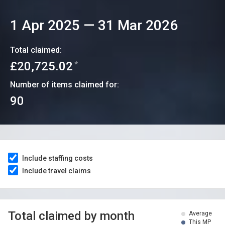
1 Apr 2025
—
31 Mar 2026
Total claimed:
£20,725.02
*
Number of items claimed for:
90
Include staffing costs
Include travel claims
Total claimed by month
Average
This MP