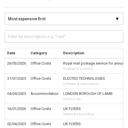
Date
Category
Description
26/03/2026
Office Costs
Royal mail postage service for annual r
Postage & couriers
31/07/2025
Office Costs
ELECTED TECHNOLOGIES
Software & applications
04/04/2025
Accommodation
LONDON BOROUGH OF LAMB
Council Tax
16/01/2026
Office Costs
UK FLYERS
Stationery & printing
02/04/2025
Office Costs
UK FLYERS