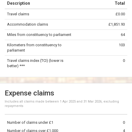
Description
Total
−
Travel claims
£0.00
©
OpenStreetMap
contributors.
Accommodation claims
£1,851.93
50 km
Miles from constituency to parliament
64
Kilometers from constituency to
103
parliament
Travel claims index (TCI) (lower is
0
better) ***
Expense claims
Includes all claims made between
1 Apr 2025
and
31 Mar 2026
, excluding
repayments
Number of claims under £1
0
Number of claims over £1,000
4