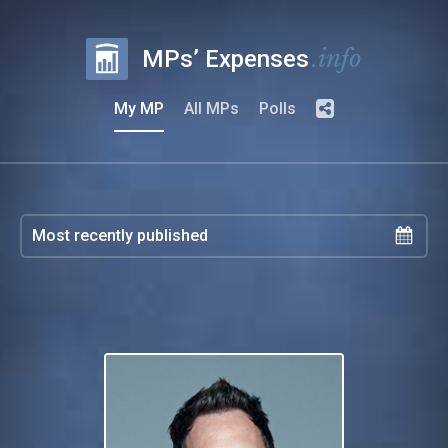
.info
MPs’ Expenses
My MP
All MPs
Polls