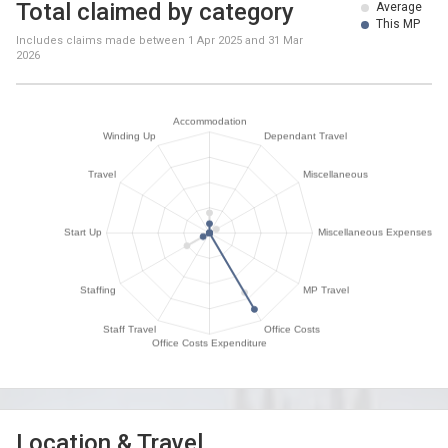
Total claimed by category
Average
This MP
Includes claims made between
1 Apr 2025
and
31 Mar
2026
Location & Travel