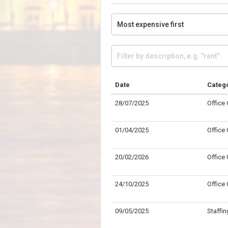
Date
Categ
28/07/2025
Office
01/04/2025
Office
20/02/2026
Office
24/10/2025
Office
09/05/2025
Staffin