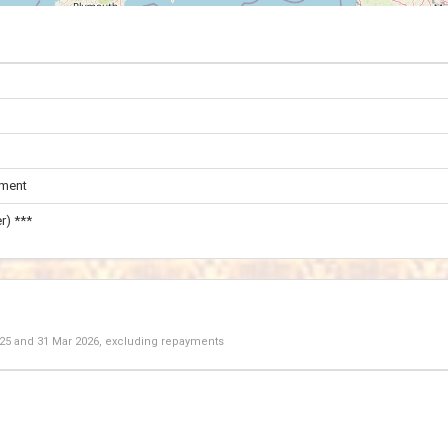
ament
r) ***
025
and
31 Mar 2026
, excluding repayments