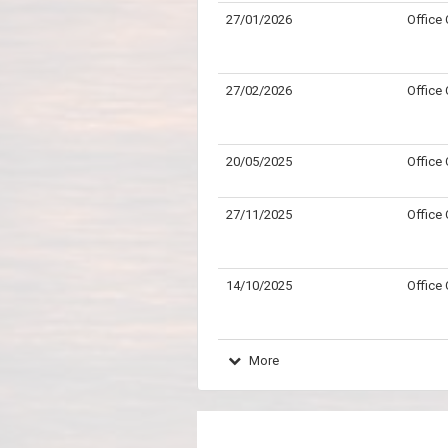
27/01/2026
Office
27/02/2026
Office
20/05/2025
Office
27/11/2025
Office
14/10/2025
Office
More