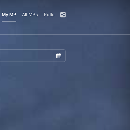
My MP
All MPs
Polls