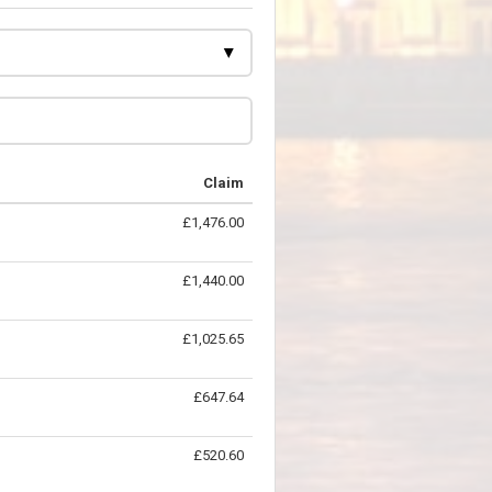
Claim
£1,476.00
£1,440.00
£1,025.65
£647.64
£520.60