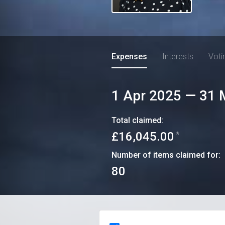
Expenses
Interests
Voti
1 Apr 2025
—
31 
Total claimed:
£16,045.00
*
Number of items claimed for:
80