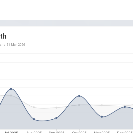
th
and
31 Mar 2026