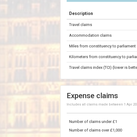
+
Description
−
Travel claims
100 km
Accommodation claims
Miles from constituency to parliament
Kilometers from constituency to parli
Travel claims index (TCI) (lower is bette
Expense claims
Includes all claims made between
1 Apr 2
Number of claims under £1
Number of claims over £1,000