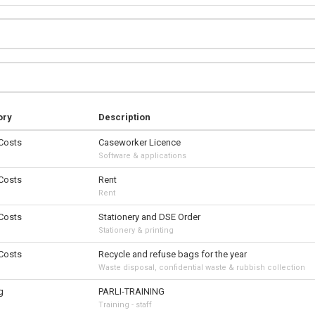
ory
Description
 Costs
Caseworker Licence
Software & applications
 Costs
Rent
Rent
 Costs
Stationery and DSE Order
Stationery & printing
 Costs
Recycle and refuse bags for the year
Waste disposal, confidential waste & rubbish collection
g
PARLI-TRAINING
Training - staff