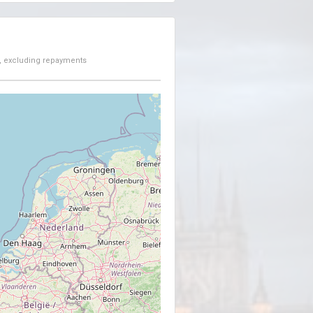
, excluding repayments