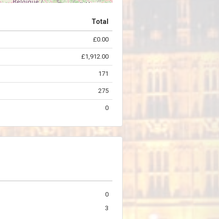
Total
£0.00
©
OpenStreetMap
contributors.
£1,912.00
171
275
0
0
3