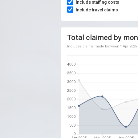
Include staffing costs
Include travel claims
Total claimed by mon
Includes claims made between
1 Apr 2025