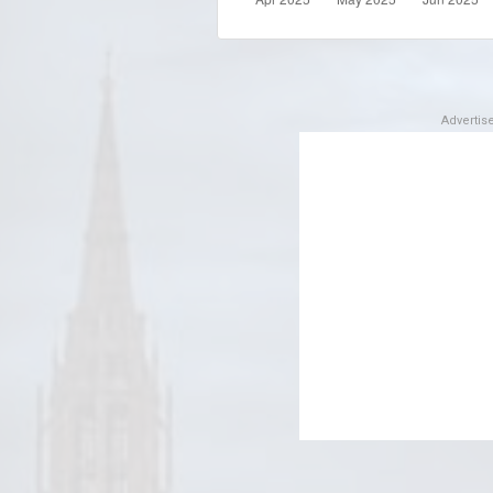
Adverti