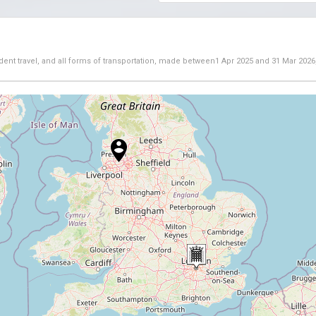
dent travel, and all forms of transportation, made between
1 Apr 2025
and
31 Mar 2026