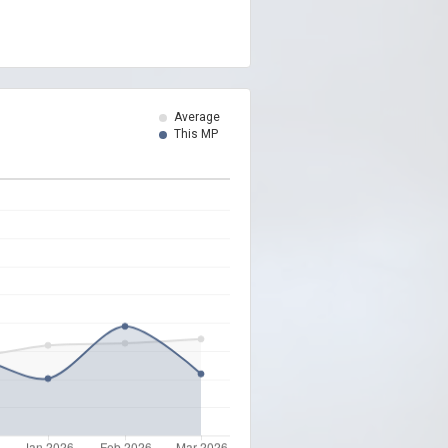
Average
This MP