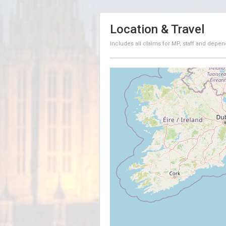
Location & Travel
Includes all claims for MP, staff and depen