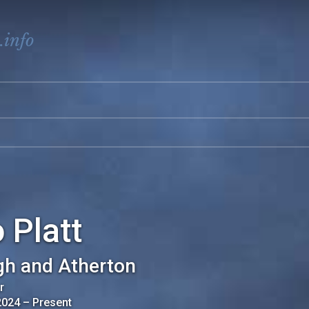
.info
 Platt
gh and Atherton
r
2024
–
Present