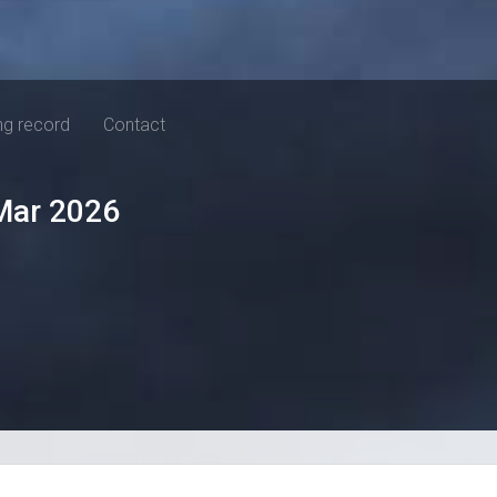
ng record
Contact
Mar 2026