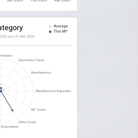
ategory
Average
This MP
 2025
and
31 Mar 2026