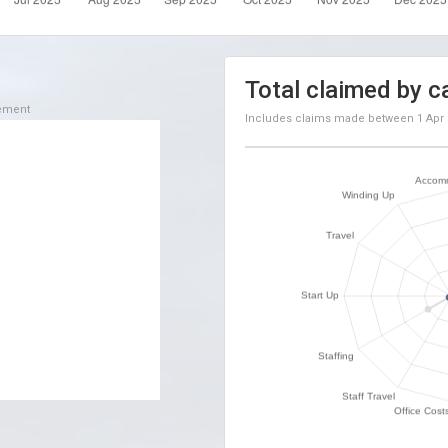
Total claimed by c
sement
Includes claims made between
1 Apr