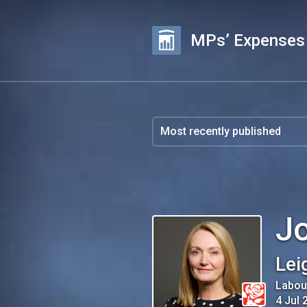
MPs’ Expenses
Jo
Lei
Labou
4 Jul 