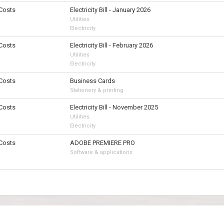
 Costs
Electricity Bill - January 2026
Utilities
Electricity
 Costs
Electricity Bill - February 2026
Utilities
Electricity
 Costs
Business Cards
Stationery & printing
 Costs
Electricity Bill - November 2025
Utilities
Electricity
 Costs
ADOBE PREMIERE PRO
Software & applications