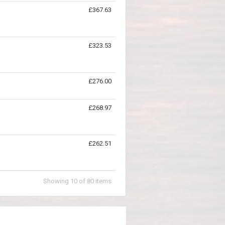
£367.63
£323.53
£276.00
£268.97
£262.51
Showing
10
of
80
items