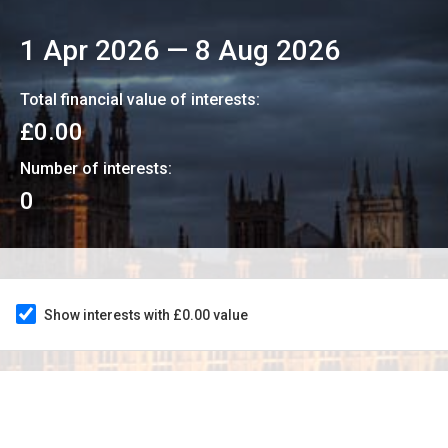
1 Apr 2026
—
8 Aug 2026
Total financial value of interests:
£0.00
Number of interests:
0
Show interests with £0.00 value