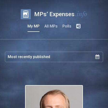
.info
MPs’ Expenses
My MP
All MPs
Polls