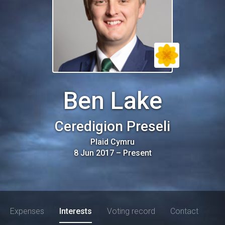
Ben Lake
Ceredigion Preseli
Plaid Cymru
8 Jun 2017
–
Present
Expenses
Interests
Voting record
Contact