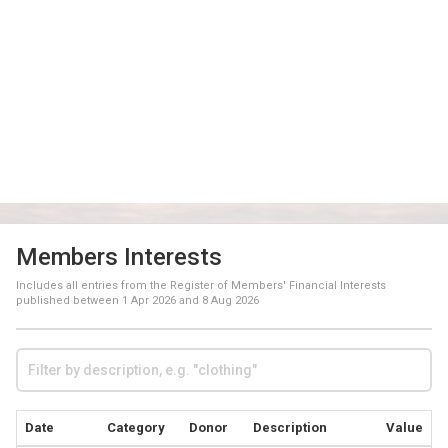
Members Interests
Includes all entries from the Register of Members' Financial Interests
published between
1 Apr 2026
and
8 Aug 2026
Date
Category
Donor
Description
Value