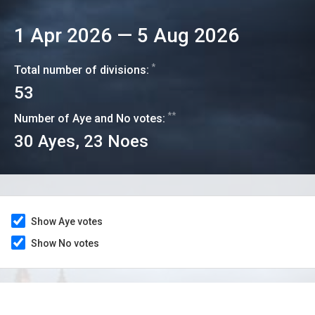
1 Apr 2026
—
5 Aug 2026
*
Total number of divisions:
53
**
Number of Aye and No votes:
30
Ayes,
23
Noes
Show Aye votes
Show No votes