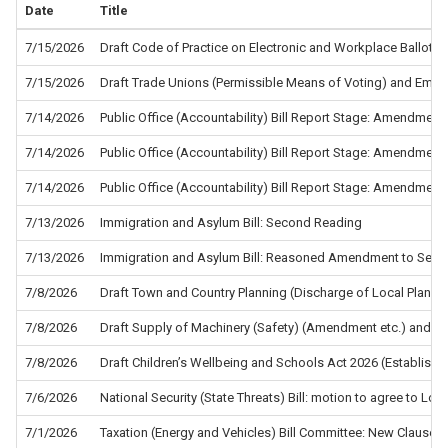
Date
Title
7/15/2026
Draft Code of Practice on Electronic and Workplace Ballots f
7/15/2026
Draft Trade Unions (Permissible Means of Voting) and Empl
7/14/2026
Public Office (Accountability) Bill Report Stage: Amendment
7/14/2026
Public Office (Accountability) Bill Report Stage: Amendment
7/14/2026
Public Office (Accountability) Bill Report Stage: Amendment
7/13/2026
Immigration and Asylum Bill: Second Reading
7/13/2026
Immigration and Asylum Bill: Reasoned Amendment to Sec
7/8/2026
Draft Town and Country Planning (Discharge of Local Planni
7/8/2026
Draft Supply of Machinery (Safety) (Amendment etc.) and the
7/8/2026
Draft Children’s Wellbeing and Schools Act 2026 (Establis
7/6/2026
National Security (State Threats) Bill: motion to agree to L
7/1/2026
Taxation (Energy and Vehicles) Bill Committee: New Clause 5