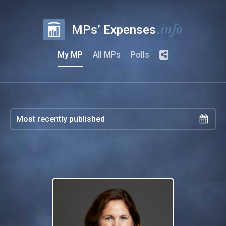
.info
MPs’ Expenses
My MP
All MPs
Polls