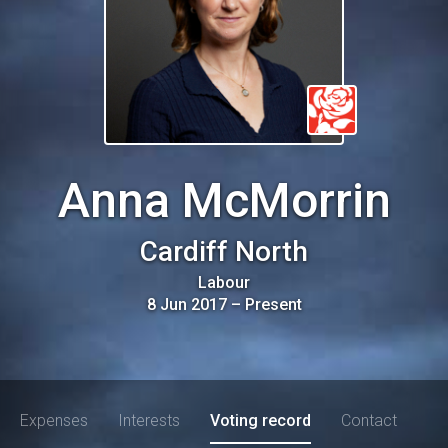
Anna McMorrin
Cardiff North
Labour
8 Jun 2017
–
Present
Expenses
Interests
Voting record
Contact