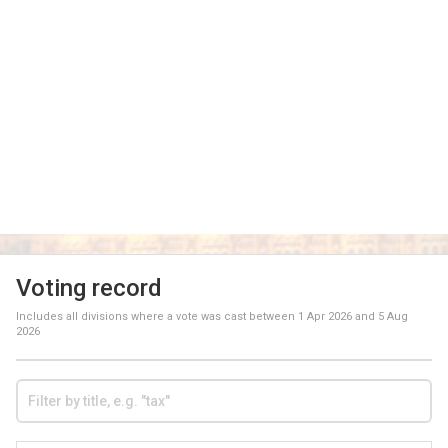
Voting record
Includes all divisions where a vote was cast between
1 Apr 2026
and
5 Aug
2026