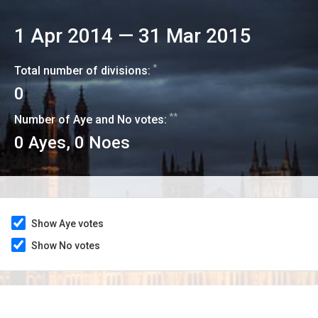
1 Apr 2014
—
31 Mar 2015
*
Total number of divisions:
0
**
Number of Aye and No votes:
0
Ayes,
0
Noes
Show Aye votes
Show No votes