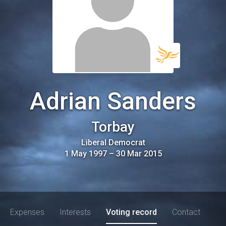
Adrian Sanders
Torbay
Liberal Democrat
1 May 1997
–
30 Mar 2015
Expenses
Interests
Voting record
Contact