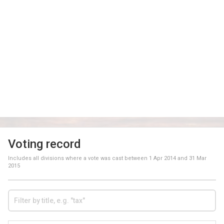
Voting record
Includes all divisions where a vote was cast between
1 Apr 2014
and
31 Mar
2015