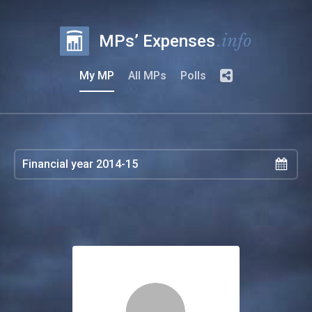
.info
MPs’ Expenses
My MP
All MPs
Polls