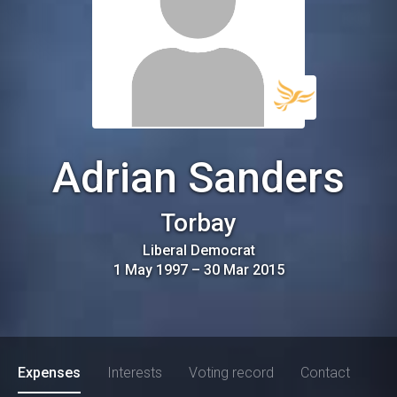
Adrian Sanders
Torbay
Liberal Democrat
1 May 1997
–
30 Mar 2015
Expenses
Interests
Voting record
Contact