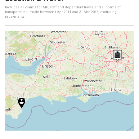
Includes all claims for MP, staff and dependent travel, and all forms of
transportation, made between
1 Apr 2014
and
31 Mar 2015
, excluding
repayments
+