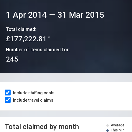
1 Apr 2014
—
31 Mar 2015
Total claimed:
£177,222.81
*
Number of items claimed for:
245
Include staffing costs
Include travel claims
Total claimed by month
Average
This MP