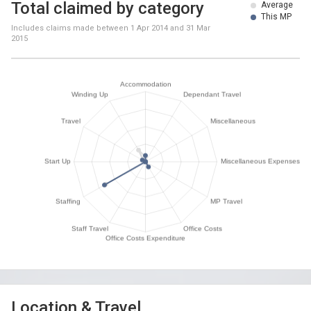
Total claimed by category
Average
This MP
Includes claims made between
1 Apr 2014
and
31 Mar
2015
Location & Travel