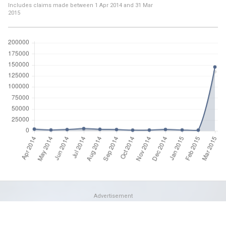
Includes claims made between
1 Apr 2014
and
31 Mar
2015
Advertisement