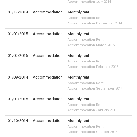
Accommodation July 2014
01/12/2014
Accommodation
Monthly rent
Accommodation Rent
Accommodation December 2014
01/03/2015
Accommodation
Monthly rent
Accommodation Rent
Accommodation March 2015
01/02/2015
Accommodation
Monthly rent
Accommodation Rent
Accommodation February 2015
01/09/2014
Accommodation
Monthly rent
Accommodation Rent
Accommodation September 2014
01/01/2015
Accommodation
Monthly rent
Accommodation Rent
Accommodation January 2015
01/10/2014
Accommodation
Monthly rent
Accommodation Rent
Accommodation October 2014