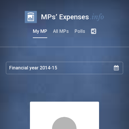
.info
MPs’ Expenses
My MP
All MPs
Polls