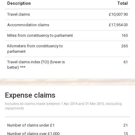
Description
Total
−
Travel claims
£10,007.90
©
OpenStreetMap
contributors.
Accommodation claims
£17,954.03
50 km
Miles from constituency to parliament
165
Kilometers from constituency to
265
parliament
Travel claims index (TCI) (lower is
61
better) ***
Expense claims
Includes all claims made between
1 Apr 2014
and
31 Mar 2015
, excluding
repayments
Number of claims under £1
21
Number of claims over £1,000
15