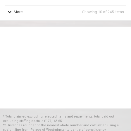
More
Showing
10
of
245
items
* Total claimed excluding rejected items and repayments; total paid out
excluding staffing costs
is
£177,168.65
** Distances rounded to the nearest whole number and calculated using a
straight line from Palace of Westminster to centre of constituency