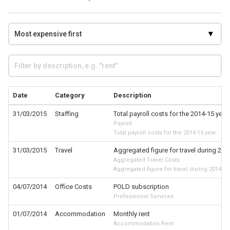
Date
Category
Description
31/03/2015
Staffing
Total payroll costs for the 2014-15 year
Payroll
Total payroll costs for the 2014-15 year
31/03/2015
Travel
Aggregated figure for travel during 201
Aggregated Travel Costs
Aggregated figure for travel during 2014-15
04/07/2014
Office Costs
POLD subscription
Professional Services
01/07/2014
Accommodation
Monthly rent
Accommodation Rent