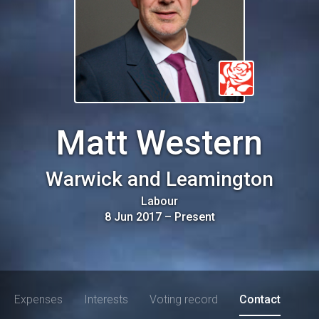
Matt Western
Warwick and Leamington
Labour
8 Jun 2017
–
Present
Expenses
Interests
Voting record
Contact