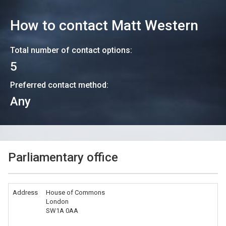
How to contact
Matt Western
Total number of contact options:
5
Preferred contact method:
Any
Parliamentary office
Address
House of Commons
London
SW1A 0AA