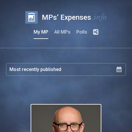
.info
MPs’ Expenses
My MP
All MPs
Polls