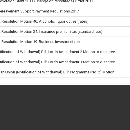
Sovereign Grant 2011 (Change of Percentage) Order 2017
Bereavement Support Payment Regulations 2017
 Resolution Motion 40: Alcoholic liquor duties (rates)
 Resolution Motion 34: Insurance premium tax (standard rate)
 Resolution Motion 19: Business investment relief
tification of Withdrawal) Bill: Lords Amendment 2 Motion to disagree
tification of Withdrawal) Bill: Lords Amendment 1 Motion to disagree
an Union (Notification of Withdrawal) Bill: Programme (No. 2) Motion
uctive Health (Access to Terminations)
ng Orders (Public Business)
en and Social Work Bill (Lords): Report Stage Amendment 12
en a vote takes place
 vote
en and Social Work Bill (Lords): Report Stage New Clause 14
Government Finance (England)
•
•
About
•
Privacy & Cookies