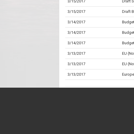
3/15/2017
Draft 
3/15/2017
Draft 
3/14/2017
Budget
3/14/2017
Budget
3/14/2017
Budget
3/13/2017
EU (No
3/13/2017
EU (No
3/13/2017
Europe
3/13/2017
Reprod
3/7/2017
Standi
3/7/2017
Childr
* "Division" is the Parliamentary term for wh
** "Aye" is the Parliamentary term for a "Yes"
3/7/2017
Childr
2/22/2017
Local 