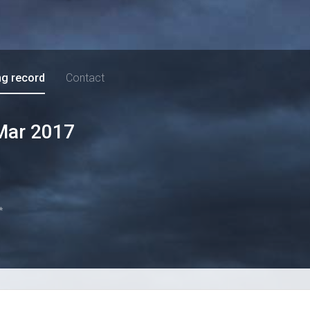
ng record
Contact
Mar 2017
*