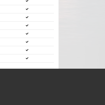
Showing
202
of
202
items