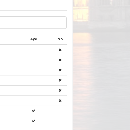
Aye
No