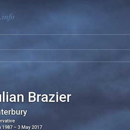
.info
lian Brazier
terbury
rvative
n 1987
–
3 May 2017