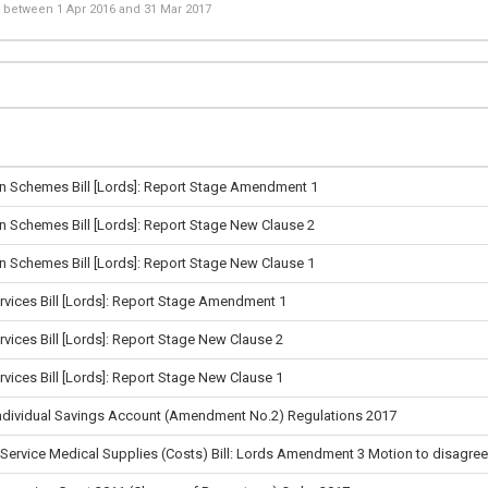
st between
1 Apr 2016
and
31 Mar 2017
n Schemes Bill [Lords]: Report Stage Amendment 1
n Schemes Bill [Lords]: Report Stage New Clause 2
n Schemes Bill [Lords]: Report Stage New Clause 1
rvices Bill [Lords]: Report Stage Amendment 1
rvices Bill [Lords]: Report Stage New Clause 2
rvices Bill [Lords]: Report Stage New Clause 1
Individual Savings Account (Amendment No.2) Regulations 2017
 Service Medical Supplies (Costs) Bill: Lords Amendment 3 Motion to disagree