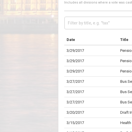
Includes all divisions where a vote was ca
Date
Title
3/29/2017
Pensio
3/29/2017
Pensio
3/29/2017
Pensio
3/27/2017
Bus Se
3/27/2017
Bus Se
3/27/2017
Bus Se
3/20/2017
Draft 
3/15/2017
Health