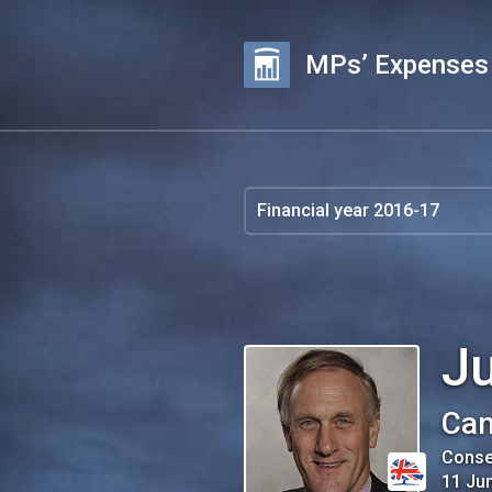
MPs’ Expenses
Ju
Can
Conse
11 Ju