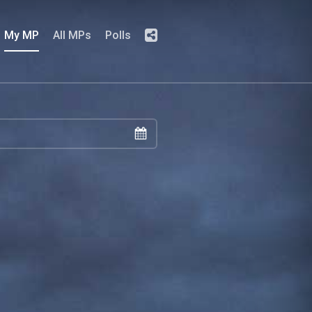
My MP
All MPs
Polls