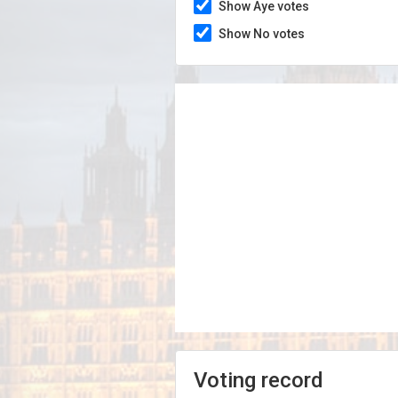
Show Aye votes
Show No votes
Voting record