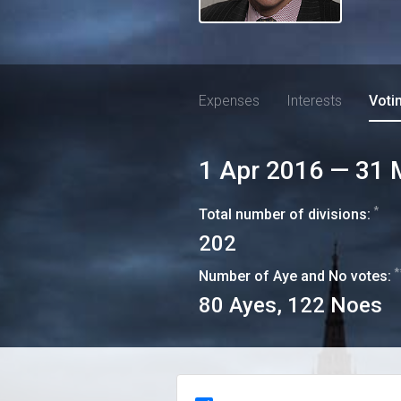
Expenses
Interests
Voti
1 Apr 2016
—
31 
*
Total number of divisions:
202
*
Number of Aye and No votes:
80
Ayes,
122
Noes