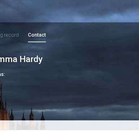
ng record
Contact
mma Hardy
ns: