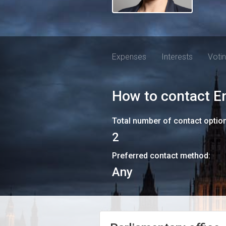
Expenses
Interests
Voti
How to contact
E
Total number of contact optio
2
Preferred contact method:
Any