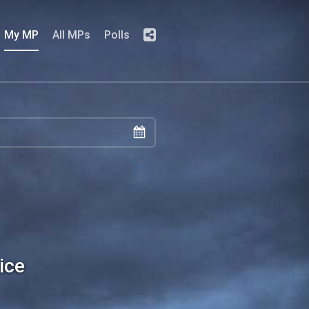
My MP
All MPs
Polls
ice