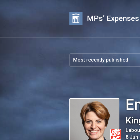
MPs’ Expenses
E
Kin
Labou
8 Jun