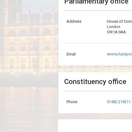
Parliamentary office
Address
House of Co
London
SW1A 0AA
Email
emma.hardy.m
Constituency office
Phone
01482 219211