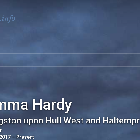
.info
mma Hardy
gston upon Hull West and Haltempr
r
 2017
–
Present