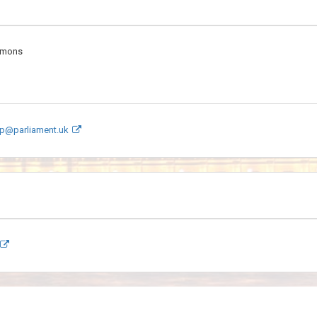
mmons
p@parliament.uk