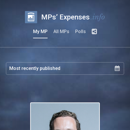
.info
MPs’ Expenses
My MP
All MPs
Polls