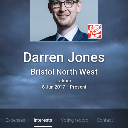
Darren Jones
Bristol North West
Labour
8 Jun 2017
–
Present
Expenses
Interests
Voting record
Contact