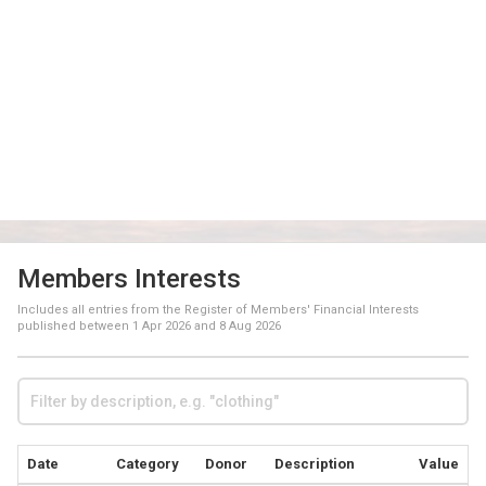
Members Interests
Includes all entries from the Register of Members' Financial Interests
published between
1 Apr 2026
and
8 Aug 2026
Date
Category
Donor
Description
Value