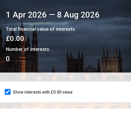
1 Apr 2026
—
8 Aug 2026
Total financial value of interests:
£0.00
Number of interests:
0
Show interests with £0.00 value