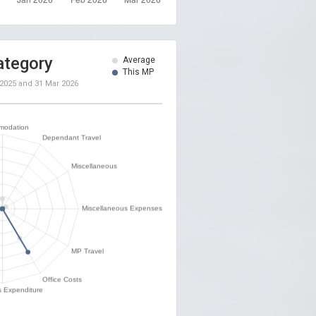
ategory
Average
This MP
 2025
and
31 Mar 2026