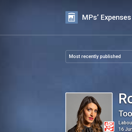
MPs’ Expenses
R
Too
Labou
16 Ju