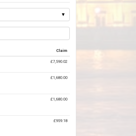
Claim
£7,590.02
£1,680.00
£1,680.00
£959.18