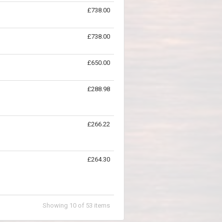
£738.00
£738.00
£650.00
£288.98
£266.22
£264.30
Showing
10
of
53
items