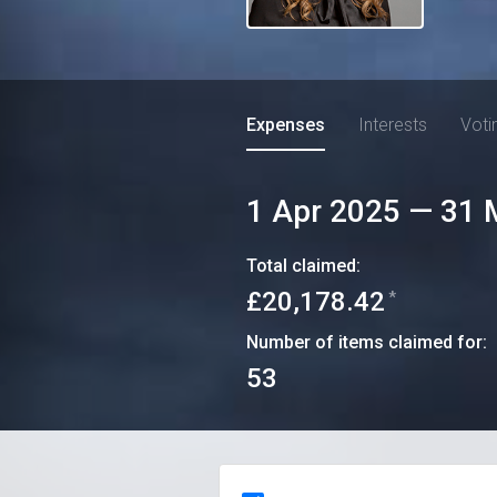
Expenses
Interests
Voti
1 Apr 2025
—
31 
Total claimed:
£20,178.42
*
Number of items claimed for:
53