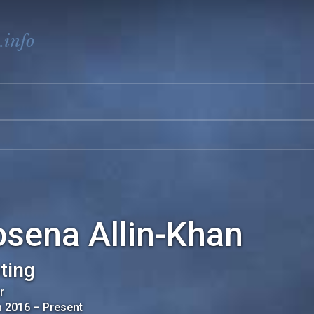
.info
osena Allin-Khan
ting
r
n 2016
–
Present