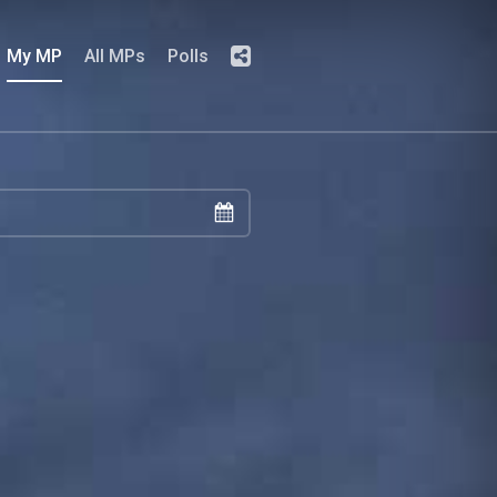
My MP
All MPs
Polls