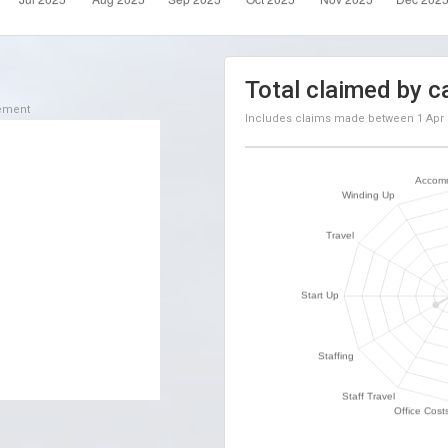
Total claimed by c
sement
Includes claims made between
1 Apr