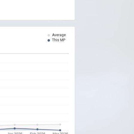
Average
This MP