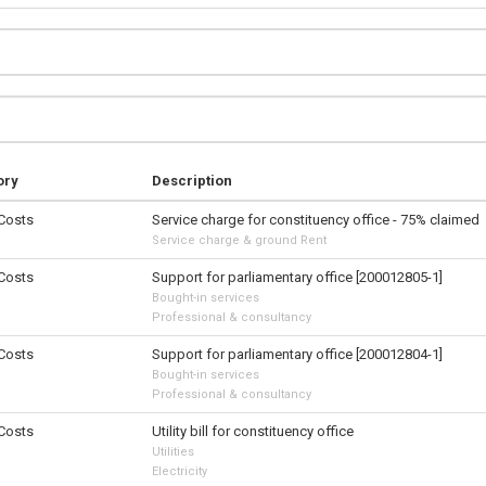
ory
Description
 Costs
Service charge for constituency office - 75% claimed
Service charge & ground Rent
 Costs
Support for parliamentary office [200012805-1]
Bought-in services
Professional & consultancy
 Costs
Support for parliamentary office [200012804-1]
Bought-in services
Professional & consultancy
 Costs
Utility bill for constituency office
Utilities
Electricity