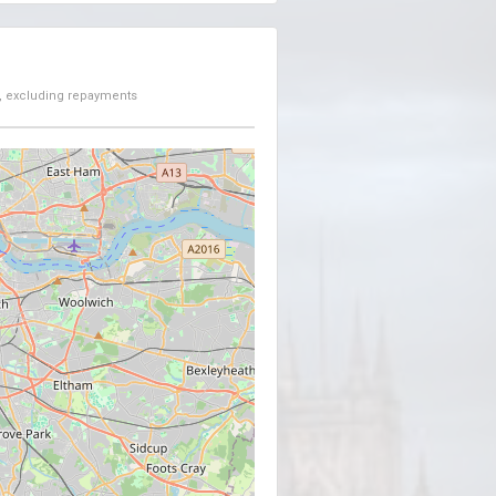
, excluding repayments