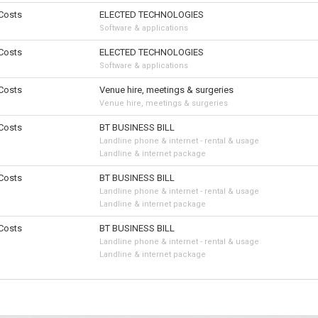
 Costs
ELECTED TECHNOLOGIES
Software & applications
 Costs
ELECTED TECHNOLOGIES
Software & applications
 Costs
Venue hire, meetings & surgeries
Venue hire, meetings & surgeries
 Costs
BT BUSINESS BILL
Landline phone & internet - rental & usage
Landline & internet package
 Costs
BT BUSINESS BILL
Landline phone & internet - rental & usage
Landline & internet package
 Costs
BT BUSINESS BILL
Landline phone & internet - rental & usage
Landline & internet package