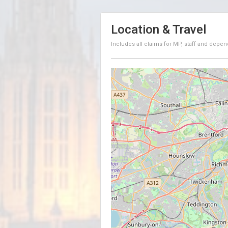
Location & Travel
Includes all claims for MP, staff and depen