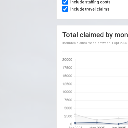
Include staffing costs
Include travel claims
Total claimed by mon
Includes claims made between
1 Apr 2025