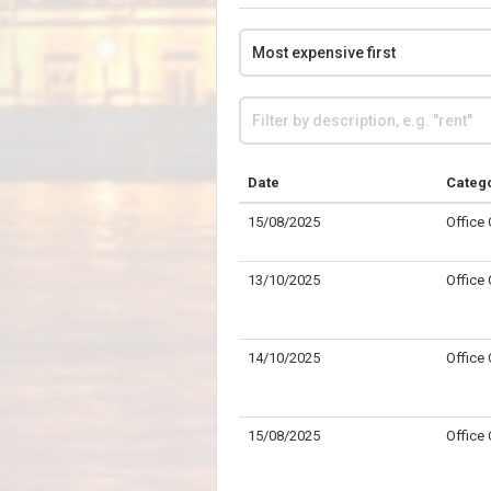
Date
Categ
15/08/2025
Office
13/10/2025
Office
14/10/2025
Office
15/08/2025
Office