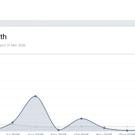
th
and
31 Mar 2026