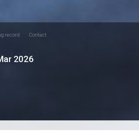
ng record
Contact
Mar 2026