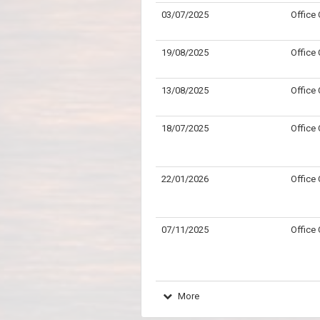
03/07/2025
Office
19/08/2025
Office
13/08/2025
Office
18/07/2025
Office
22/01/2026
Office
07/11/2025
Office
More