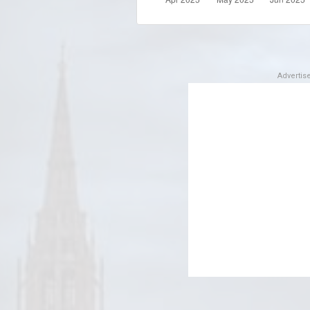
Adverti