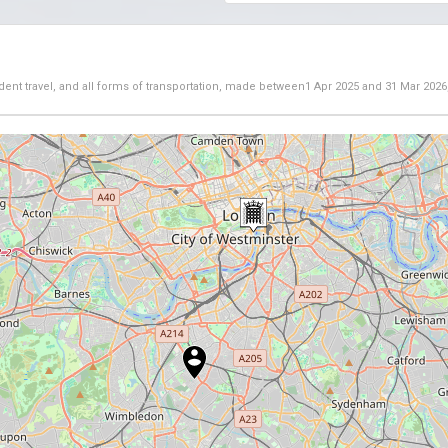
dent travel, and all forms of transportation, made between
1 Apr 2025
and
31 Mar 2026