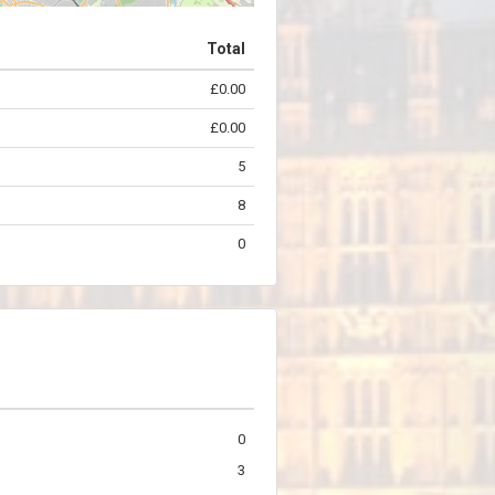
Total
£0.00
©
OpenStreetMap
contributors.
£0.00
5
8
0
0
3