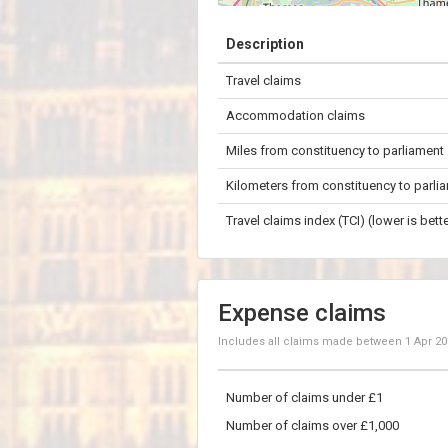
+
Description
−
Travel claims
5 km
Accommodation claims
Miles from constituency to parliament
Kilometers from constituency to parli
Travel claims index (TCI) (lower is bette
Expense claims
Includes all claims made between
1 Apr 2
Number of claims under £1
Number of claims over £1,000