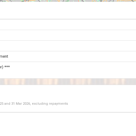
ament
r) ***
025
and
31 Mar 2026
, excluding repayments