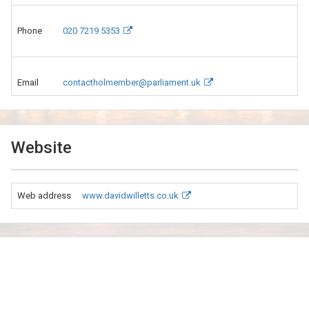
Phone
020 7219 5353
Email
contactholmember@parliament.uk
Website
Web address
www.davidwilletts.co.uk