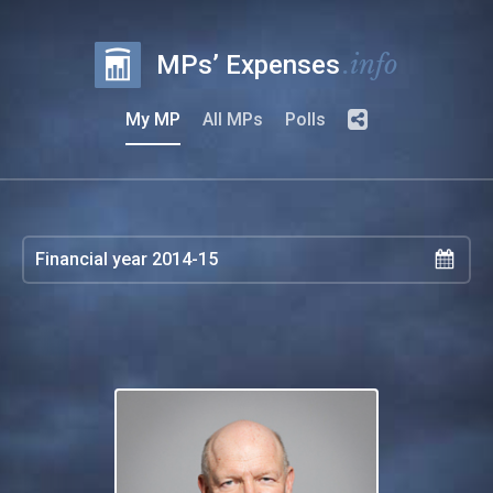
.info
MPs’ Expenses
My MP
All MPs
Polls