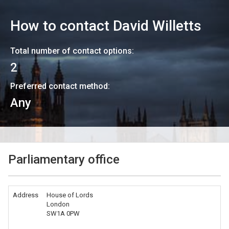
How to contact
David Willetts
Total number of contact options:
2
Preferred contact method:
Any
Parliamentary office
Address
House of Lords
London
SW1A 0PW