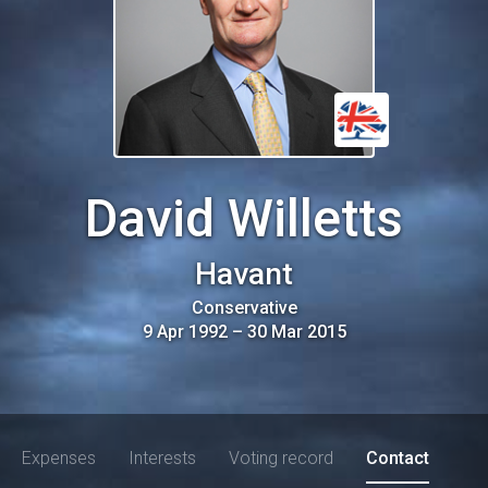
David Willetts
Havant
Conservative
9 Apr 1992
–
30 Mar 2015
Expenses
Interests
Voting record
Contact