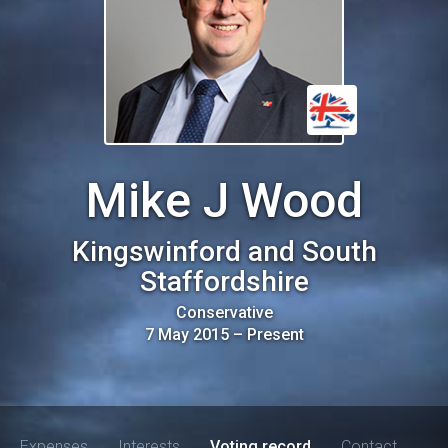
Mike J Wood
Kingswinford and South
Staffordshire
Conservative
7 May 2015
–
Present
Expenses
Interests
Voting record
Contact