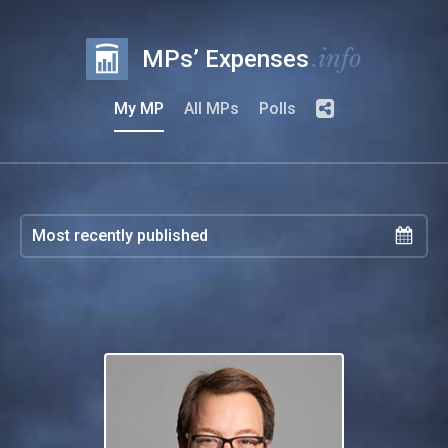
.info
MPs’ Expenses
My MP
All MPs
Polls