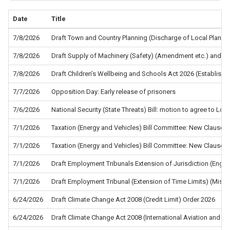
Date
Title
7/8/2026
Draft Town and Country Planning (Discharge of Local Planni
7/8/2026
Draft Supply of Machinery (Safety) (Amendment etc.) and the
7/8/2026
Draft Children’s Wellbeing and Schools Act 2026 (Establis
7/7/2026
Opposition Day: Early release of prisoners
7/6/2026
National Security (State Threats) Bill: motion to agree to L
7/1/2026
Taxation (Energy and Vehicles) Bill Committee: New Clause 5
7/1/2026
Taxation (Energy and Vehicles) Bill Committee: New Clause 4
7/1/2026
Draft Employment Tribunals Extension of Jurisdiction (Eng
7/1/2026
Draft Employment Tribunal (Extension of Time Limits) (Misc
6/24/2026
Draft Climate Change Act 2008 (Credit Limit) Order 2026
6/24/2026
Draft Climate Change Act 2008 (International Aviation and In