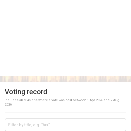
Voting record
Includes all divisions where a vote was cast between
1 Apr 2026
and
7 Aug
2026