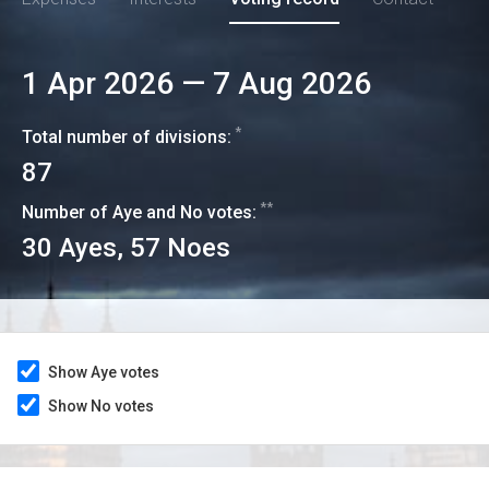
1 Apr 2026
—
7 Aug 2026
*
Total number of divisions:
87
**
Number of Aye and No votes:
30
Ayes,
57
Noes
Show Aye votes
Show No votes