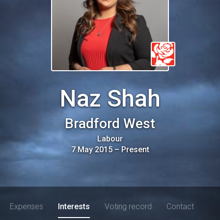
Naz Shah
Bradford West
Labour
7 May 2015
–
Present
Expenses
Interests
Voting record
Contact