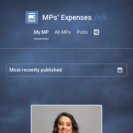
.info
MPs’ Expenses
My MP
All MPs
Polls