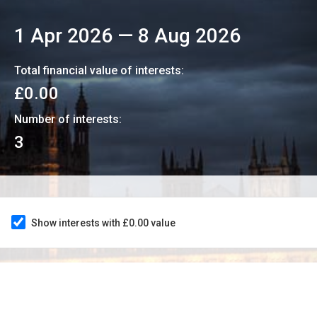
1 Apr 2026
—
8 Aug 2026
Total financial value of interests:
£0.00
Number of interests:
3
Show interests with £0.00 value