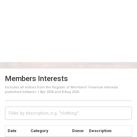
Members Interests
Includes all entries from the Register of Members' Financial Interests
published between
1 Apr 2026
and
8 Aug 2026
Date
Category
Donor
Description