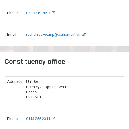
Phone
020 7219 7097
Email
rachel.reeves.mp@parliament.uk
Constituency office
Address
Unit 8A
Bramley Shopping Centre
Leeds
LS13 2ET
Phone
0113 255 2311