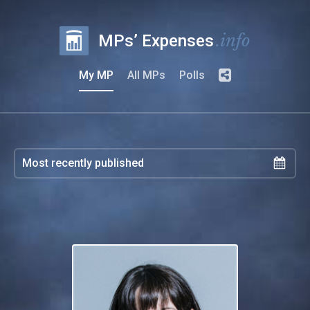
.info
MPs’ Expenses
My MP
All MPs
Polls