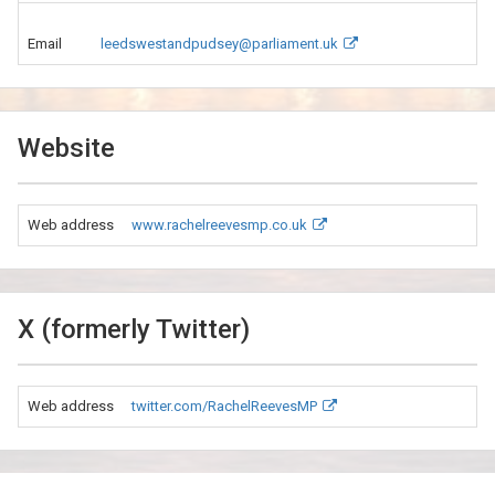
Email
leedswestandpudsey@parliament.uk
Website
Web address
www.rachelreevesmp.co.uk
X (formerly Twitter)
Web address
twitter.com/RachelReevesMP