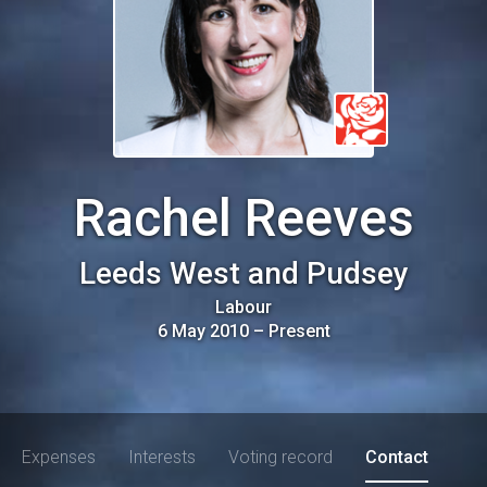
Rachel Reeves
Leeds West and Pudsey
Labour
6 May 2010
–
Present
Expenses
Interests
Voting record
Contact