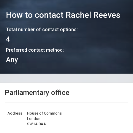
How to contact
Rachel Reeves
Total number of contact options:
4
Preferred contact method:
Any
Parliamentary office
Address
House of Commons
London
SW1A 0AA