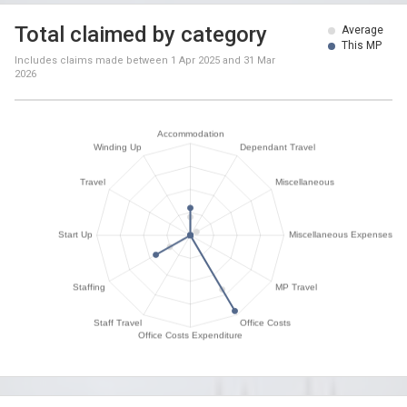
Total claimed by category
Average
This MP
Includes claims made between
1 Apr 2025
and
31 Mar
2026