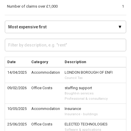
Number of claims over £1,000
1
Date
Category
Description
14/04/2025
Accommodation
LONDON BOROUGH OF ENFI
Council Tax
09/02/2026
Office Costs
staffing support
Bought-in services
Professional & consultancy
10/05/2025
Accommodation
Insurance
Insurance - buildings
25/06/2025
Office Costs
ELECTED TECHNOLOGIES
Software & applications