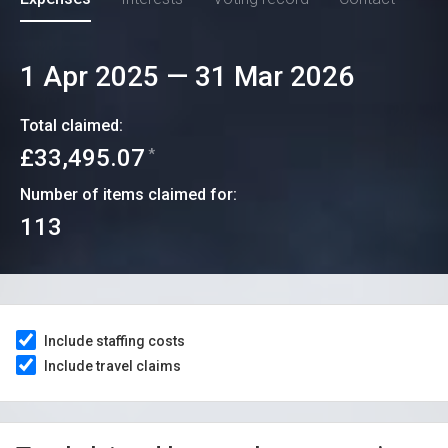
1 Apr 2025
—
31 Mar 2026
Total claimed:
£33,495.07
*
Number of items claimed for:
113
Include staffing costs
Include travel claims