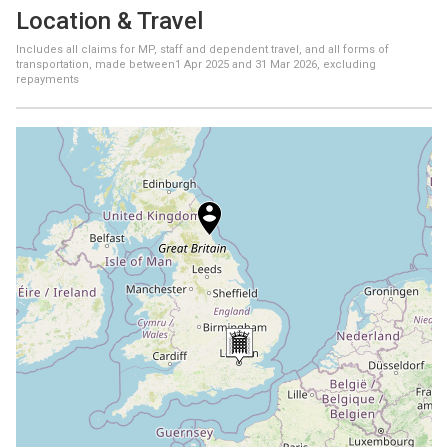
Location & Travel
Includes all claims for MP, staff and dependent travel, and all forms of
transportation, made between
1 Apr 2025
and
31 Mar 2026
, excluding
repayments