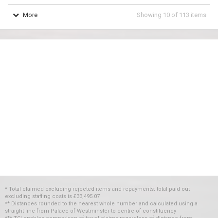
More
Showing
10
of
113
items
* Total claimed excluding rejected items and repayments; total paid out
excluding staffing costs
is
£33,495.07
** Distances rounded to the nearest whole number and calculated using a
straight line from Palace of Westminster to centre of constituency