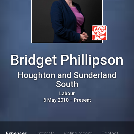
Bridget Phillipson
Houghton and Sunderland
South
Labour
6 May 2010
–
Present
Expenses
Interests
Voting record
Contact