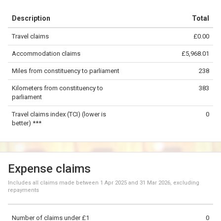
+
Description
Total
−
Travel claims
£0.00
©
OpenStreetMap
contributors.
Accommodation claims
£5,968.01
200 km
Miles from constituency to parliament
238
Kilometers from constituency to
383
parliament
Travel claims index (TCI) (lower is
0
better) ***
Expense claims
Includes all claims made between
1 Apr 2025
and
31 Mar 2026
, excluding
repayments
Number of claims under £1
0