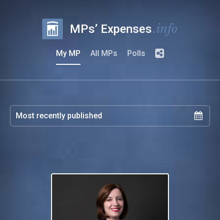
.info
MPs’ Expenses
My MP
All MPs
Polls