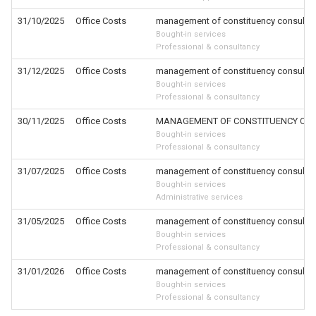
31/10/2025
Office Costs
management of constituency consultat
Bought-in services
Professional & consultancy
31/12/2025
Office Costs
management of constituency consultat
Bought-in services
Professional & consultancy
30/11/2025
Office Costs
MANAGEMENT OF CONSTITUENCY CON
Bought-in services
Professional & consultancy
31/07/2025
Office Costs
management of constituency consultat
Bought-in services
Administrative services
31/05/2025
Office Costs
management of constituency consultat
Bought-in services
Professional & consultancy
31/01/2026
Office Costs
management of constituency consultat
Bought-in services
Professional & consultancy