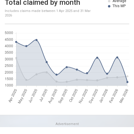
Total claimed by month
Average
This MP
Includes claims made between
1 Apr 2025
and
31 Mar
2026
Advertisement