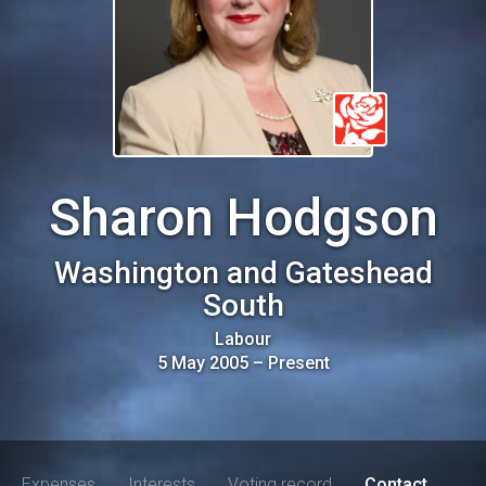
Sharon Hodgson
Washington and Gateshead
South
Labour
5 May 2005
–
Present
Expenses
Interests
Voting record
Contact