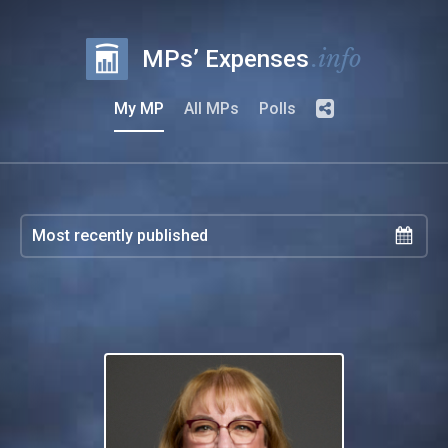
.info
MPs’ Expenses
My MP
All MPs
Polls