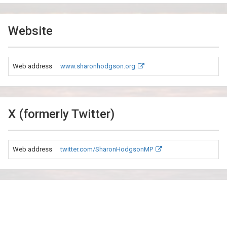
Website
Web address
www.sharonhodgson.org
X (formerly Twitter)
Web address
twitter.com/SharonHodgsonMP