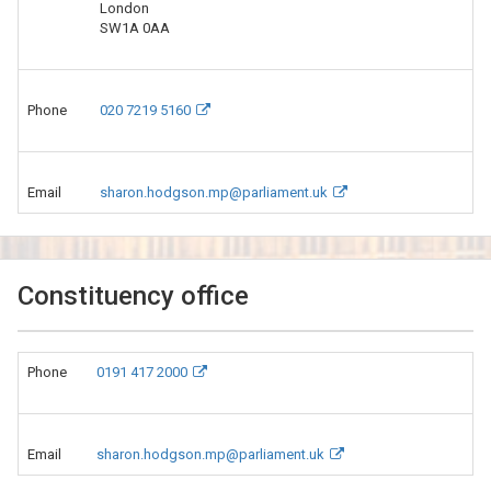
London
SW1A 0AA
Phone
020 7219 5160
Email
sharon.hodgson.mp@parliament.uk
Constituency office
Phone
0191 417 2000
Email
sharon.hodgson.mp@parliament.uk