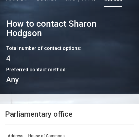
How to contact
Sharon
Hodgson
Total number of contact options:
4
Preferred contact method:
Any
Parliamentary office
Address
House of Commons