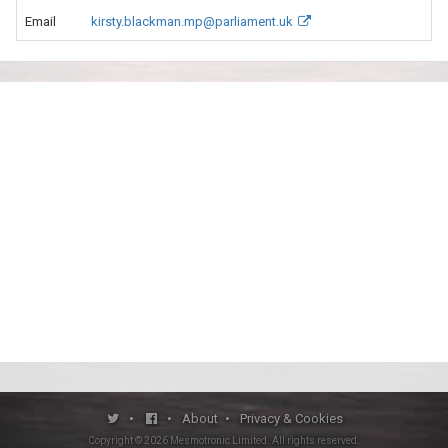
Email
kirsty.blackman.mp@parliament.uk
•
•
About
•
Privacy & Cookies
Copyright ©
2026
Mesmotronic Limited
. All rights reserved.