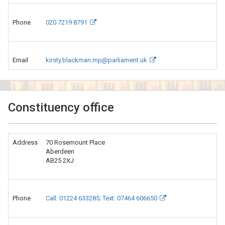
Phone
020 7219 8791
Email
kirsty.blackman.mp@parliament.uk
Constituency office
Address
70 Rosemount Place
Aberdeen
AB25 2XJ
Phone
Call: 01224 633285; Text: 07464 606650