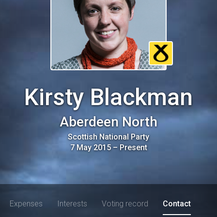
Kirsty Blackman
Aberdeen North
Scottish National Party
7 May 2015
–
Present
Expenses
Interests
Voting record
Contact