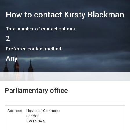
How to contact
Kirsty Blackman
Total number of contact options:
2
Preferred contact method:
Any
Parliamentary office
Address
House of Commons
London
SW1A 0AA