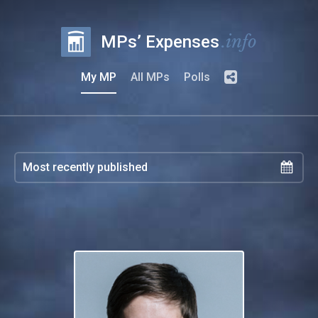
.info
MPs’ Expenses
My MP
All MPs
Polls