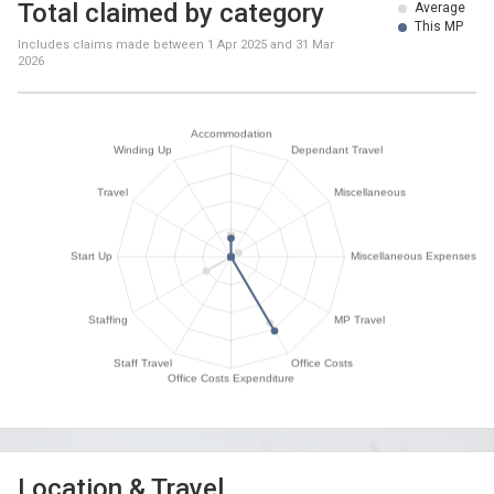
Total claimed by category
Average
This MP
Includes claims made between
1 Apr 2025
and
31 Mar
2026
Location & Travel