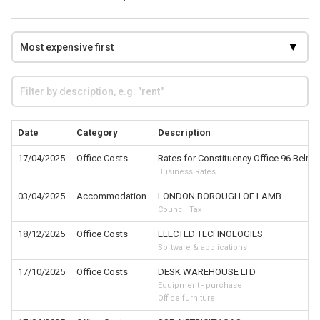
Date
Category
Description
17/04/2025
Office Costs
Rates for Constituency Office 96 Belmo
Business Rates
03/04/2025
Accommodation
LONDON BOROUGH OF LAMB
Council Tax
18/12/2025
Office Costs
ELECTED TECHNOLOGIES
Software & applications
17/10/2025
Office Costs
DESK WAREHOUSE LTD
Equipment - purchase
Office furniture