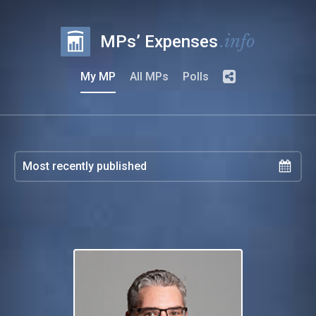
.info
MPs’ Expenses
My MP
All MPs
Polls