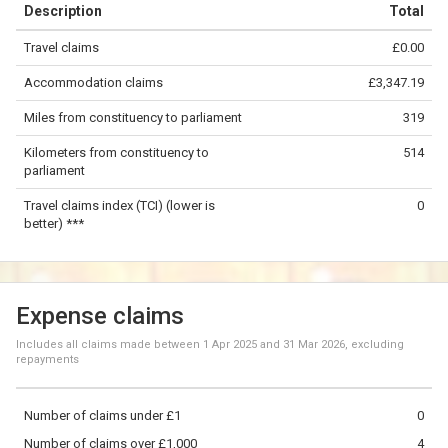
Description
Total
−
Travel claims
£0.00
©
OpenStreetMap
contributors.
Accommodation claims
£3,347.19
200 km
Miles from constituency to parliament
319
Kilometers from constituency to
514
parliament
Travel claims index (TCI) (lower is
0
better) ***
Expense claims
Includes all claims made between
1 Apr 2025
and
31 Mar 2026
, excluding
repayments
Number of claims under £1
0
Number of claims over £1,000
4