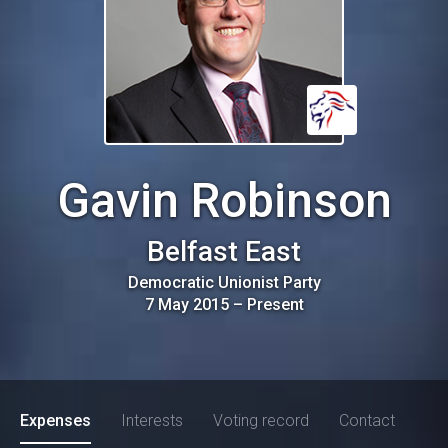
Gavin Robinson
Belfast East
Democratic Unionist Party
7 May 2015
–
Present
Expenses
Interests
Voting record
Contact