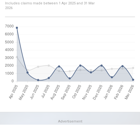
Includes claims made between
1 Apr 2025
and
31 Mar
2026
Advertisement