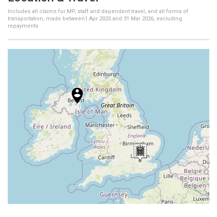
Includes all claims for MP, staff and dependent travel, and all forms of
transportation, made between
1 Apr 2025
and
31 Mar 2026
, excluding
repayments
+