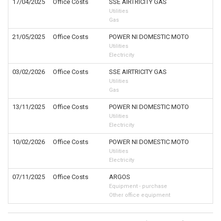
17/04/2025
Office Costs
SSE AIRTRICITY GAS
Utilities
Gas
21/05/2025
Office Costs
POWER NI DOMESTIC MOTO
Utilities
Electricity
03/02/2026
Office Costs
SSE AIRTRICITY GAS
Utilities
Gas
13/11/2025
Office Costs
POWER NI DOMESTIC MOTO
Utilities
Electricity
10/02/2026
Office Costs
POWER NI DOMESTIC MOTO
Utilities
Electricity
07/11/2025
Office Costs
ARGOS
Equipment - purchase
Other office equipment