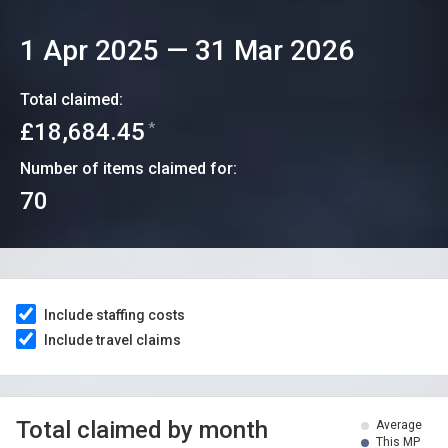
1 Apr 2025
—
31 Mar 2026
Total claimed:
£18,684.45
*
Number of items claimed for:
70
Include staffing costs
Include travel claims
Total claimed by month
Average
This MP