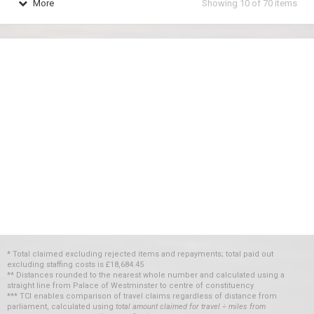
More
Showing
10
of
70
items
* Total claimed excluding rejected items and repayments; total paid out
excluding staffing costs
is
£18,684.45
** Distances rounded to the nearest whole number and calculated using a
straight line from Palace of Westminster to centre of constituency
*** TCI enables comparison of travel claims regardless of distance from
parliament, calculated using
total amount claimed for travel ÷ miles from