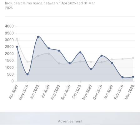
Includes claims made between
1 Apr 2025
and
31 Mar
2026
Advertisement