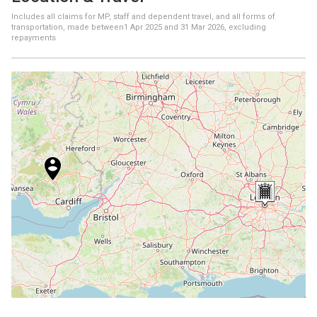
Includes all claims for MP, staff and dependent travel, and all forms of
transportation, made between
1 Apr 2025
and
31 Mar 2026
, excluding
repayments
+