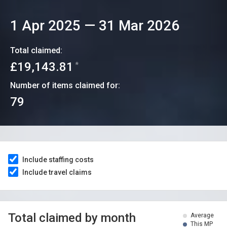
1 Apr 2025
—
31 Mar 2026
Total claimed:
£19,143.81
*
Number of items claimed for:
79
Include staffing costs
Include travel claims
Total claimed by month
Average
This MP