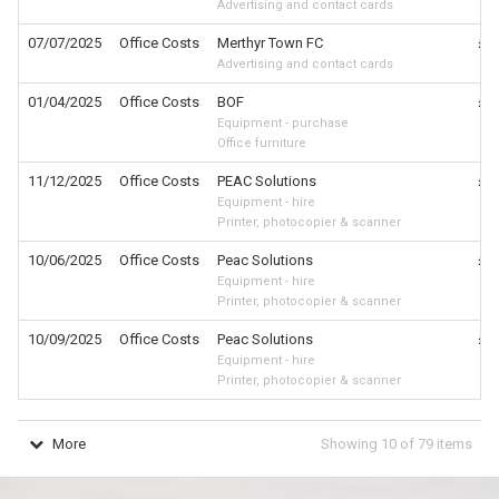
Advertising and contact cards
07/07/2025
Office Costs
Merthyr Town FC
£6
Advertising and contact cards
01/04/2025
Office Costs
BOF
£6
Equipment - purchase
Office furniture
11/12/2025
Office Costs
PEAC Solutions
£4
Equipment - hire
Printer, photocopier & scanner
10/06/2025
Office Costs
Peac Solutions
£4
Equipment - hire
Printer, photocopier & scanner
10/09/2025
Office Costs
Peac Solutions
£4
Equipment - hire
Printer, photocopier & scanner
More
Showing
10
of
79
items