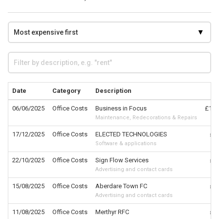
Date
Category
Description
C
06/06/2025
Office Costs
Business in Focus
£1,7
Maintenance, Redecorations & Repairs
17/12/2025
Office Costs
ELECTED TECHNOLOGIES
£7
Software & applications
22/10/2025
Office Costs
Sign Flow Services
£7
Advertising and contact cards
15/08/2025
Office Costs
Aberdare Town FC
£7
Advertising and contact cards
11/08/2025
Office Costs
Merthyr RFC
£7