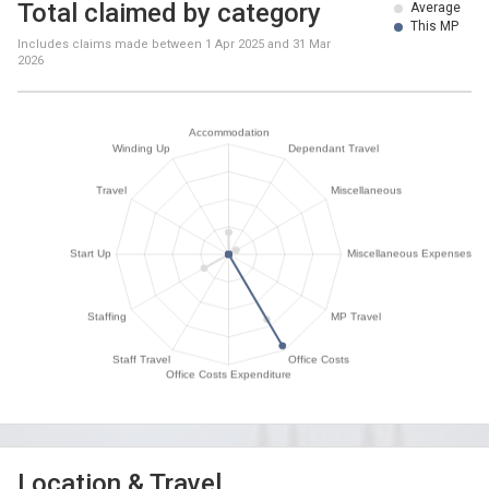
Total claimed by category
Average
This MP
Includes claims made between
1 Apr 2025
and
31 Mar
2026
Location & Travel