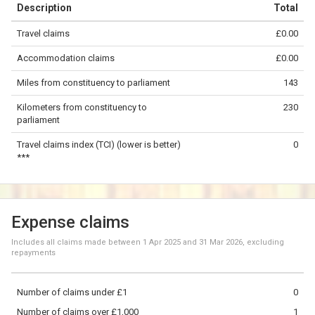
Description
Total
−
Travel claims
£0.00
©
OpenStreetMap
contributors.
Accommodation claims
£0.00
50 km
Miles from constituency to parliament
143
Kilometers from constituency to
230
parliament
Travel claims index (TCI) (lower is better)
0
***
Expense claims
Includes all claims made between
1 Apr 2025
and
31 Mar 2026
, excluding
repayments
Number of claims under £1
0
Number of claims over £1,000
1