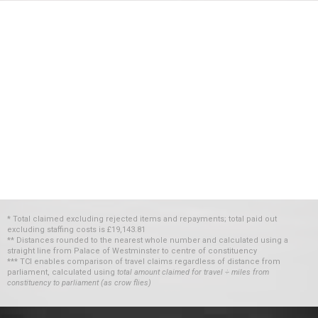
* Total claimed excluding rejected items and repayments; total paid out
excluding staffing costs
is
£19,143.81
** Distances rounded to the nearest whole number and calculated using a
straight line from Palace of Westminster to centre of constituency
*** TCI enables comparison of travel claims regardless of distance from
parliament, calculated using
total amount claimed for travel ÷ miles from
constituency to parliament (as crow flies)