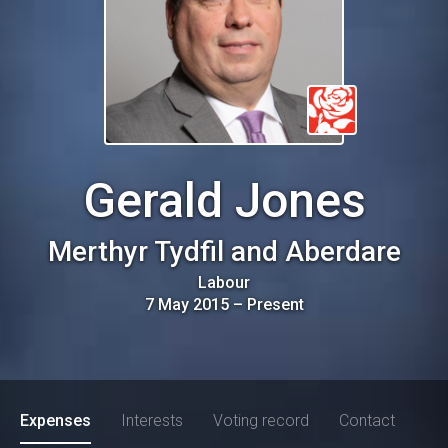
Gerald Jones
Merthyr Tydfil and Aberdare
Labour
7 May 2015
–
Present
Expenses
Interests
Voting record
Contact