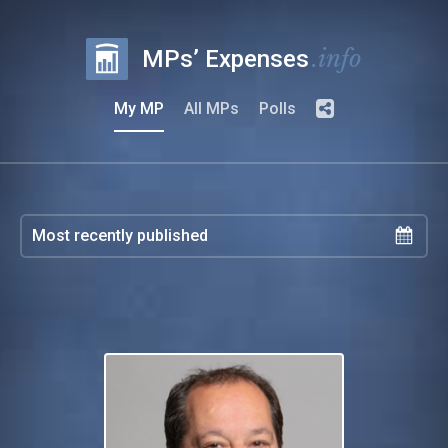
.info
MPs’ Expenses
My MP
All MPs
Polls