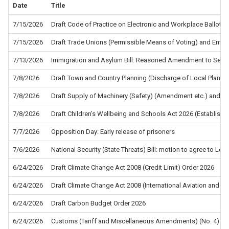
Date
Title
7/15/2026
Draft Code of Practice on Electronic and Workplace Ballots f
7/15/2026
Draft Trade Unions (Permissible Means of Voting) and Empl
7/13/2026
Immigration and Asylum Bill: Reasoned Amendment to Sec
7/8/2026
Draft Town and Country Planning (Discharge of Local Planni
7/8/2026
Draft Supply of Machinery (Safety) (Amendment etc.) and the
7/8/2026
Draft Children’s Wellbeing and Schools Act 2026 (Establis
7/7/2026
Opposition Day: Early release of prisoners
7/6/2026
National Security (State Threats) Bill: motion to agree to L
6/24/2026
Draft Climate Change Act 2008 (Credit Limit) Order 2026
6/24/2026
Draft Climate Change Act 2008 (International Aviation and In
6/24/2026
Draft Carbon Budget Order 2026
6/24/2026
Customs (Tariff and Miscellaneous Amendments) (No. 4) Re