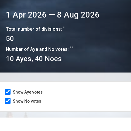
1 Apr 2026
—
8 Aug 2026
*
Total number of divisions:
50
**
Number of Aye and No votes:
10
Ayes,
40
Noes
Show Aye votes
Show No votes