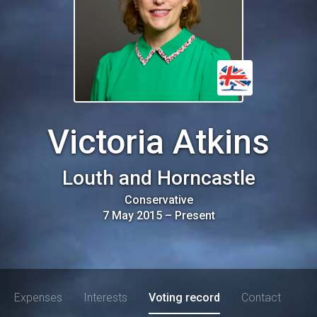
Victoria Atkins
Louth and Horncastle
Conservative
7 May 2015
–
Present
Expenses
Interests
Voting record
Contact