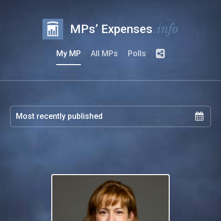
.info
MPs’ Expenses
My MP
All MPs
Polls