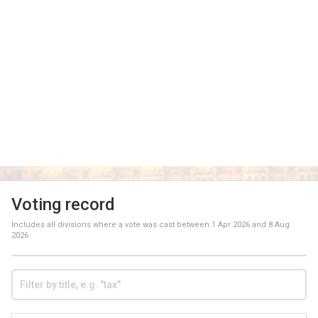
Voting record
Includes all divisions where a vote was cast between
1 Apr 2026
and
8 Aug
2026