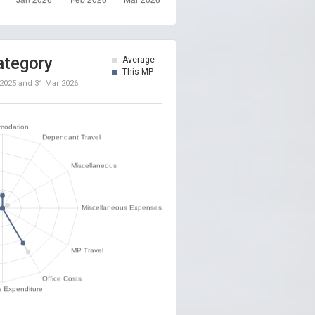
ategory
Average
This MP
 2025
and
31 Mar 2026