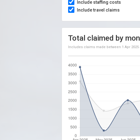
Include staffing costs
Include travel claims
Total claimed by mon
Includes claims made between
1 Apr 2025