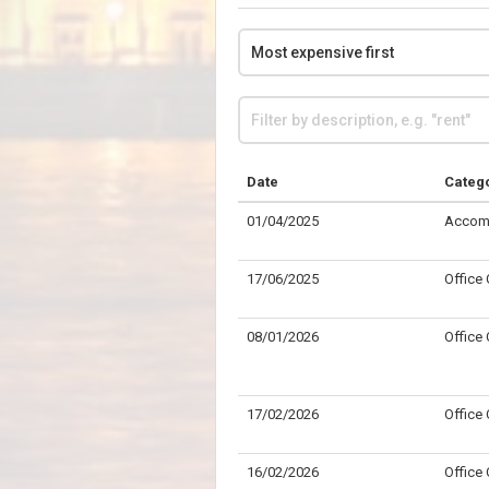
Date
Categ
01/04/2025
Accom
17/06/2025
Office
08/01/2026
Office
17/02/2026
Office
16/02/2026
Office