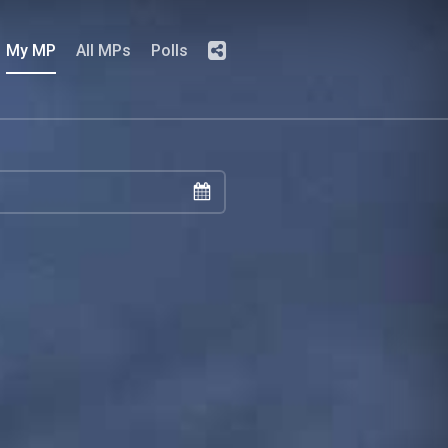
My MP
All MPs
Polls