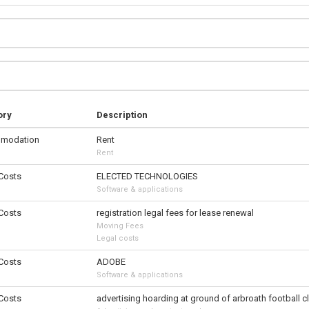
ory
Description
modation
Rent
Rent
 Costs
ELECTED TECHNOLOGIES
Software & applications
 Costs
registration legal fees for lease renewal
Moving Fees
Legal costs
 Costs
ADOBE
Software & applications
 Costs
advertising hoarding at ground of arbroath football c