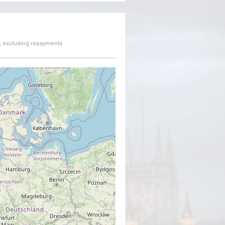
, excluding repayments