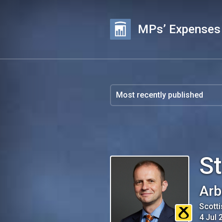
MPs’ Expenses
S
Arb
Scotti
4 Jul 