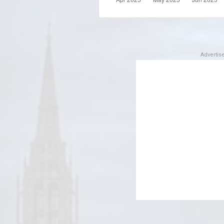
Adverti