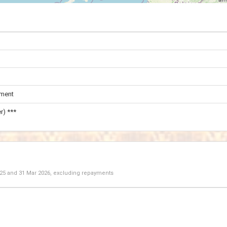
ament
r) ***
025
and
31 Mar 2026
, excluding repayments