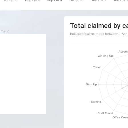
Total claimed by c
sement
Includes claims made between
1 Apr