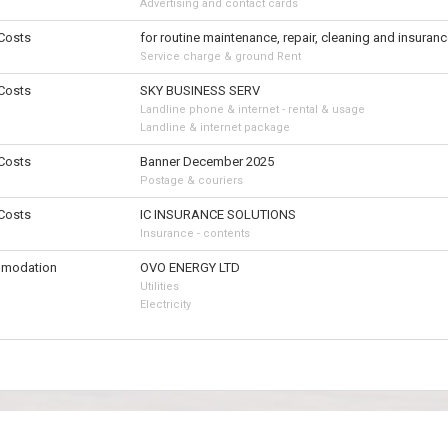
Advertising and contact cards
 Costs
for routine maintenance, repair, cleaning and insuranc
Service charge & ground Rent
 Costs
SKY BUSINESS SERV
Landline phone & internet - rental & usage
Landline & internet package
 Costs
Banner December 2025
Postage & couriers
 Costs
IC INSURANCE SOLUTIONS
Insurance - contents
modation
OVO ENERGY LTD
Utilities
Electricity