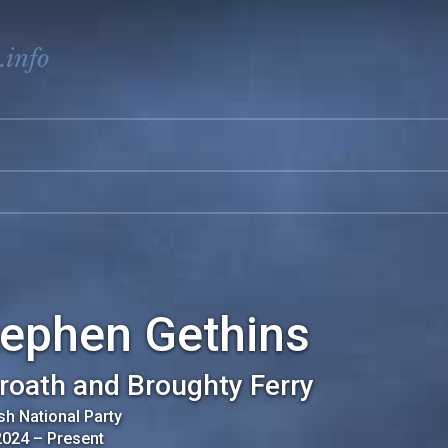
.info
tephen Gethins
roath and Broughty Ferry
sh National Party
2024
–
Present