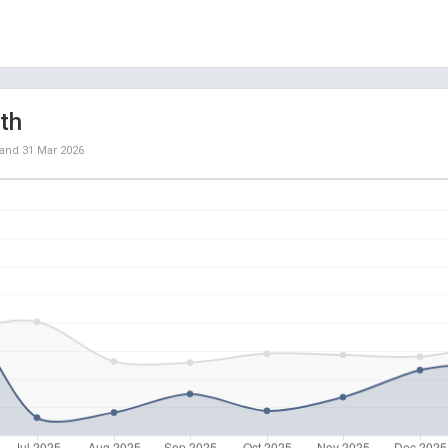
th
and
31 Mar 2026