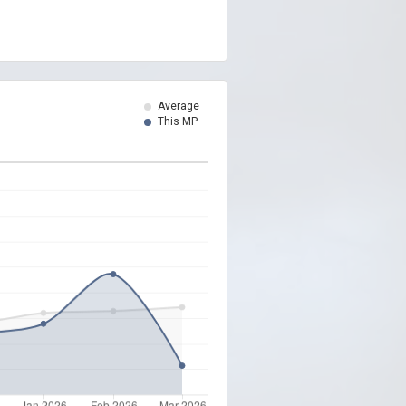
Average
This MP