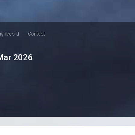
ng record
Contact
Mar 2026