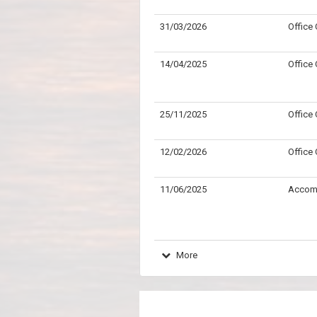
31/03/2026
Office
14/04/2025
Office
25/11/2025
Office
12/02/2026
Office
11/06/2025
Accom
More