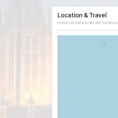
Location & Travel
Includes all claims for MP, staff and depen