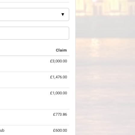
Claim
£3,000.00
£1,476.00
£1,000.00
£773.86
lub
£600.00