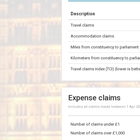
+
Description
−
Travel claims
200 km
Accommodation claims
Miles from constituency to parliament
Kilometers from constituency to parli
Travel claims index (TCI) (lower is bette
Expense claims
Includes all claims made between
1 Apr 2
Number of claims under £1
Number of claims over £1,000