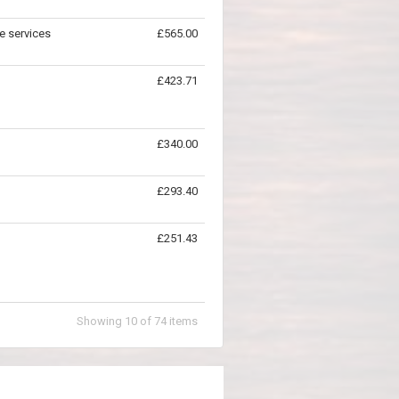
e services
£565.00
£423.71
£340.00
£293.40
£251.43
Showing
10
of
74
items