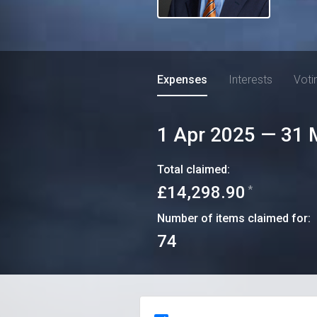
Expenses
Interests
Voti
1 Apr 2025
—
31 
Total claimed:
£14,298.90
*
Number of items claimed for:
74