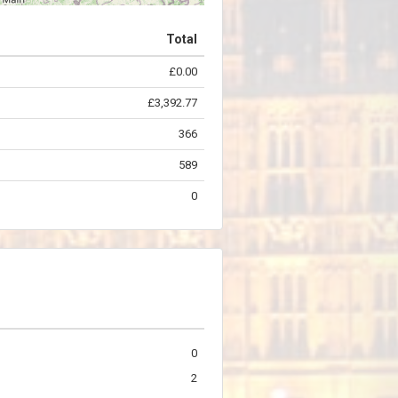
Total
£0.00
©
OpenStreetMap
contributors.
£3,392.77
366
589
0
0
2