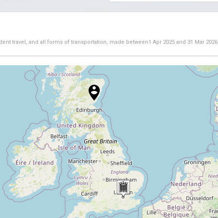
dent travel, and all forms of transportation, made between
1 Apr 2025
and
31 Mar 2026