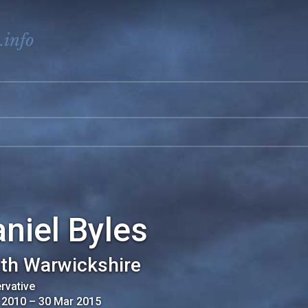
.info
niel Byles
th Warwickshire
rvative
 2010
–
30 Mar 2015