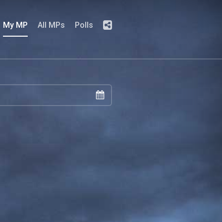
My MP
All MPs
Polls