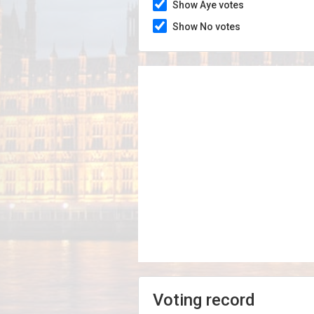
Show Aye votes
Show No votes
Voting record