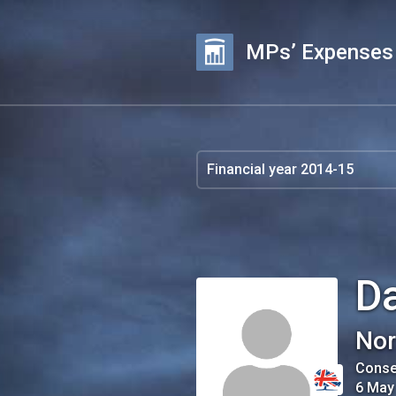
MPs’ Expenses
Da
Nor
Conse
6 May