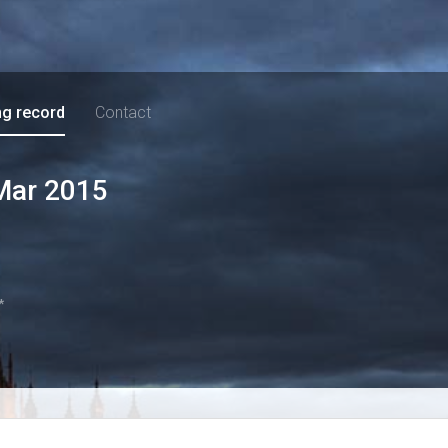
ng record
Contact
Mar 2015
*