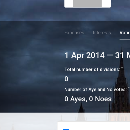
Expenses
Interests
Voti
1 Apr 2014
—
31 
*
Total number of divisions:
0
*
Number of Aye and No votes:
0
Ayes,
0
Noes