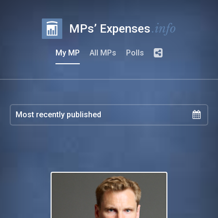
.info
MPs’ Expenses
My MP
All MPs
Polls