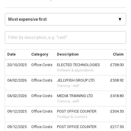
Date
Category
Description
Claim
20/10/2025
Office Costs
ELECTED TECHNOLOGIES
£738.00
Software & applications
04/02/2026
Office Costs
JELLYFISH GROUP LTD
£538.92
Training - staff
04/02/2026
Office Costs
MEDIA TRAINING LTD
£418.80
Training - staff
09/12/2025
Office Costs
POST OFFICE COUNTER
£304.50
Postage & couriers
09/12/2025
Office Costs
POST OFFICE COUNTER
£217.50