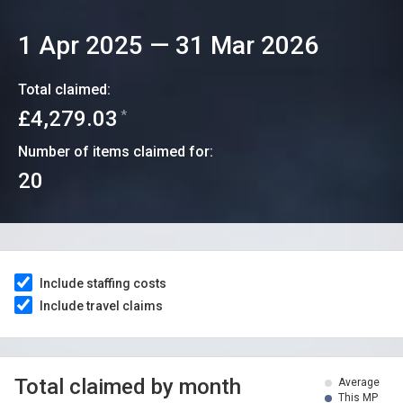
1 Apr 2025
—
31 Mar 2026
Total claimed:
£4,279.03
*
Number of items claimed for:
20
Include staffing costs
Include travel claims
Total claimed by month
Average
This MP