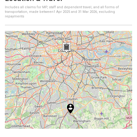
Includes all claims for MP, staff and dependent travel, and all forms of
transportation, made between
1 Apr 2025
and
31 Mar 2026
, excluding
repayments
+