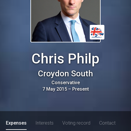
Chris Philp
Croydon South
Conservative
7 May 2015
–
Present
Expenses
Interests
Voting record
Contact