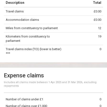
Description
Total
−
Travel claims
£0.00
©
OpenStreetMap
contributors.
Accommodation claims
£0.00
10 km
Miles from constituency to parliament
12
Kilometers from constituency to
19
parliament
Travel claims index (TCI) (lower is better)
0
***
Expense claims
Includes all claims made between
1 Apr 2025
and
31 Mar 2026
, excluding
repayments
Number of claims under £1
0
Number of claims over £1,000
0