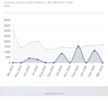
Includes claims made between
1 Apr 2025
and
31 Mar
2026
Advertisement