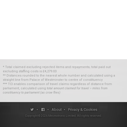
* Total claimed excluding rejected items and repayments; total paid out
excluding staffing costs
is
£4,279.03
** Distances rounded to the nearest whole number and calculated using a
straight line from Palace of Westminster to centre of constituency
*** TCI enables comparison of travel claims regardless of distance from
parliament, calculated using
total amount claimed for travel ÷ miles from
constituency to parliament (as crow flies)
•
•
About
•
Privacy & Cookies
Copyright ©
2026
Mesmotronic Limited
. All rights reserved.