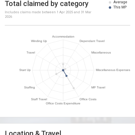
Total claimed by category
Average
This MP
Includes claims made between
1 Apr 2025
and
31 Mar
2026
Location & Travel