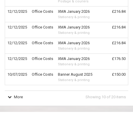
Postage & couriers
12/12/2025
Office Costs
XMA January 2026
£216.84
Stationery & printing
12/12/2025
Office Costs
XMA January 2026
£216.84
Stationery & printing
12/12/2025
Office Costs
XMA January 2026
£216.84
Stationery & printing
12/12/2025
Office Costs
XMA January 2026
£176.50
Stationery & printing
10/07/2025
Office Costs
Banner August 2025
£150.00
Stationery & printing
More
Showing
10
of
20
items