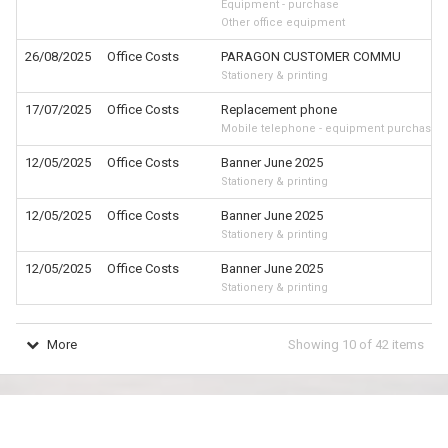
Equipment - purchase
Other office equipment
26/08/2025
Office Costs
PARAGON CUSTOMER COMMU
Stationery & printing
17/07/2025
Office Costs
Replacement phone
Mobile telephone - equipment purchase
12/05/2025
Office Costs
Banner June 2025
Stationery & printing
12/05/2025
Office Costs
Banner June 2025
Stationery & printing
12/05/2025
Office Costs
Banner June 2025
Stationery & printing
More
Showing
10
of
42
items