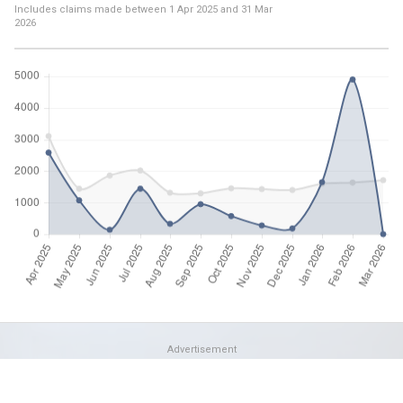
Includes claims made between
1 Apr 2025
and
31 Mar
2026
Advertisement