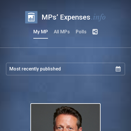
.info
MPs’ Expenses
My MP
All MPs
Polls