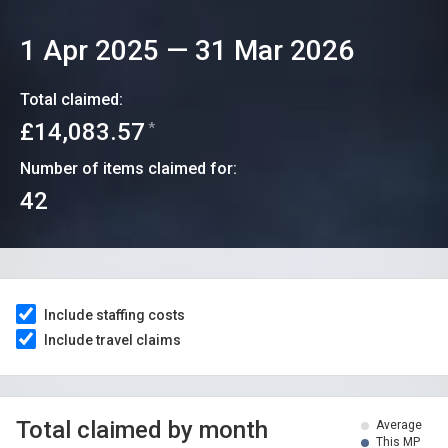
1 Apr 2025
—
31 Mar 2026
Total claimed:
£14,083.57
*
Number of items claimed for:
42
Include staffing costs
Include travel claims
Total claimed by month
Average
This MP