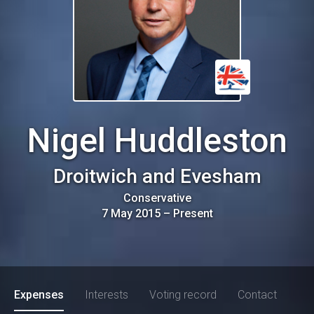
Nigel Huddleston
Droitwich and Evesham
Conservative
7 May 2015
–
Present
Expenses
Interests
Voting record
Contact