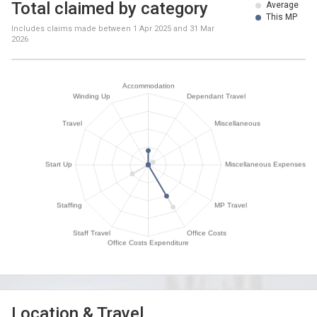
Total claimed by category
Average
This MP
Includes claims made between
1 Apr 2025
and
31 Mar
2026
Location & Travel