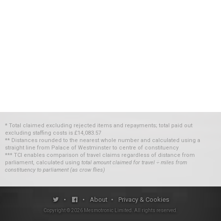
* Total claimed excluding rejected items and repayments; total paid out
excluding staffing costs
is
£14,083.57
** Distances rounded to the nearest whole number and calculated using a
straight line from Palace of Westminster to centre of constituency
*** TCI enables comparison of travel claims regardless of distance from
parliament, calculated using
total amount claimed for travel ÷ miles from
constituency to parliament (as crow flies)
•
•
About
•
Privacy & Cookies
Copyright ©
2026
Mesmotronic Limited
. All rights reserved.