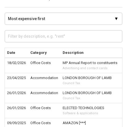
Date
Category
Description
18/02/2026
Office Costs
MP Annual Report to constituents
Advertising and contact cards
23/04/2025
Accommodation
LONDON BOROUGH OF LAMB
Council Tax
26/01/2026
Accommodation
LONDON BOROUGH OF LAMB
Council Tax
26/01/2026
Office Costs
ELECTED TECHNOLOGIES
Software & applications
09/09/2025
Office Costs
AMAZON [***]