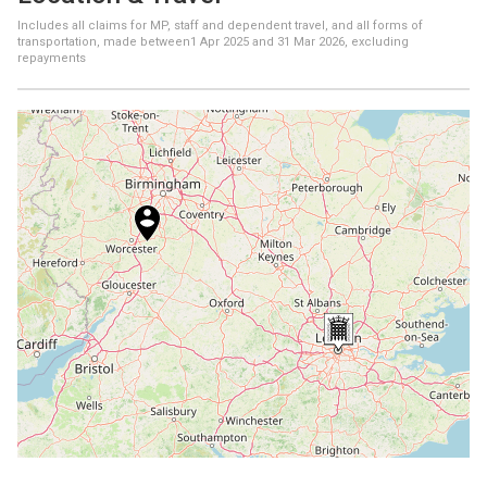
Includes all claims for MP, staff and dependent travel, and all forms of
transportation, made between
1 Apr 2025
and
31 Mar 2026
, excluding
repayments
+