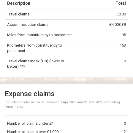
Description
Total
−
Travel claims
£0.00
©
OpenStreetMap
contributors.
Accommodation claims
£4,003.39
50 km
Miles from constituency to parliament
95
Kilometers from constituency to
153
parliament
Travel claims index (TCI) (lower is
0
better) ***
Expense claims
Includes all claims made between
1 Apr 2025
and
31 Mar 2026
, excluding
repayments
Number of claims under £1
0
Number of claims over £1,000
2