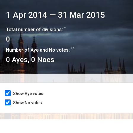
1 Apr 2014
—
31 Mar 2015
*
Total number of divisions:
0
**
Number of Aye and No votes:
0
Ayes,
0
Noes
Show Aye votes
Show No votes