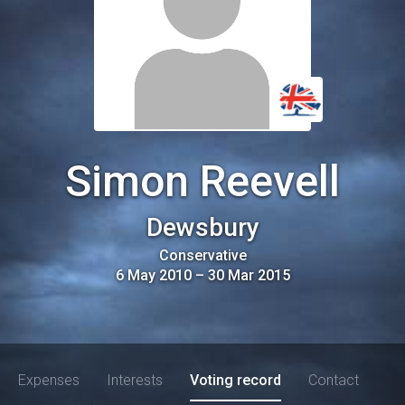
Simon Reevell
Dewsbury
Conservative
6 May 2010
–
30 Mar 2015
Expenses
Interests
Voting record
Contact