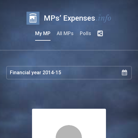
.info
MPs’ Expenses
My MP
All MPs
Polls