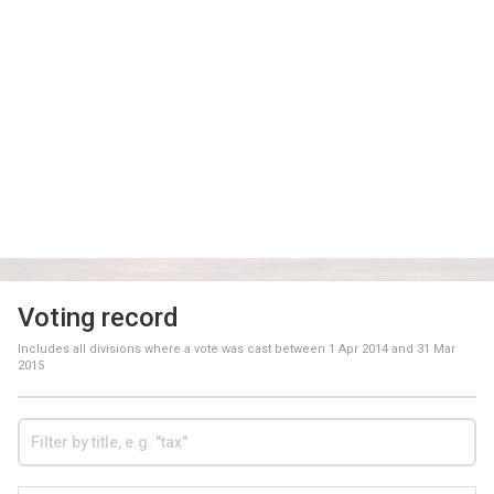
Voting record
Includes all divisions where a vote was cast between
1 Apr 2014
and
31 Mar
2015