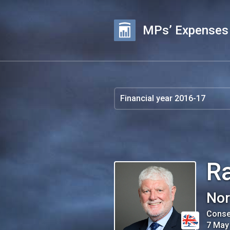
MPs’ Expenses
R
Nor
Conse
7 May