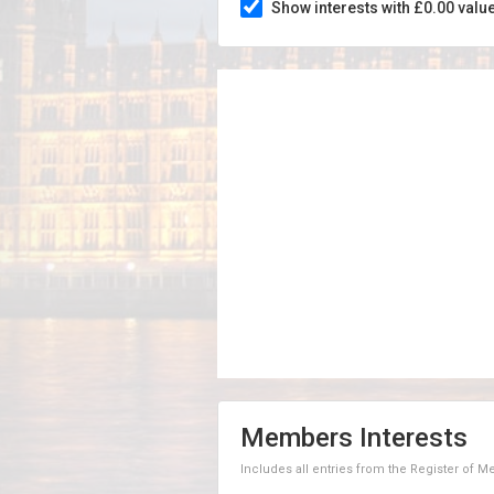
Show interests with £0.00 valu
Members Interests
Includes all entries from the Register of 