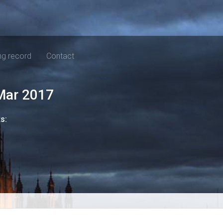
ng record
Contact
Mar 2017
ts: