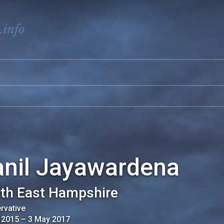
.info
anil Jayawardena
th East Hampshire
rvative
 2015
–
3 May 2017