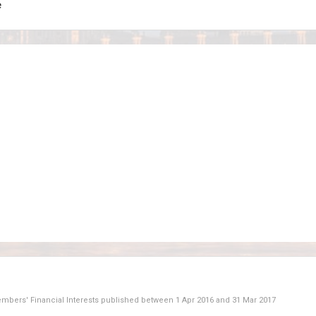
e
Members' Financial Interests published between
1 Apr 2016
and
31 Mar 2017