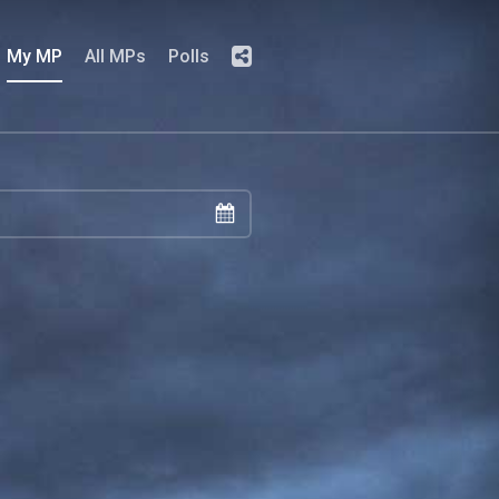
My MP
All MPs
Polls