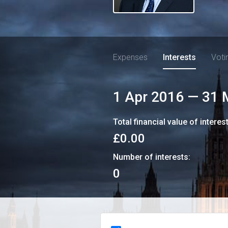
Expenses
Interests
Voti
1 Apr 2016
—
31 
Total financial value of interes
£0.00
Number of interests:
0