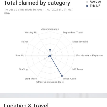
Total claimed by category
Average
This MP
Includes claims made between
1 Apr 2025
and
31 Mar
2026
Location & Travel