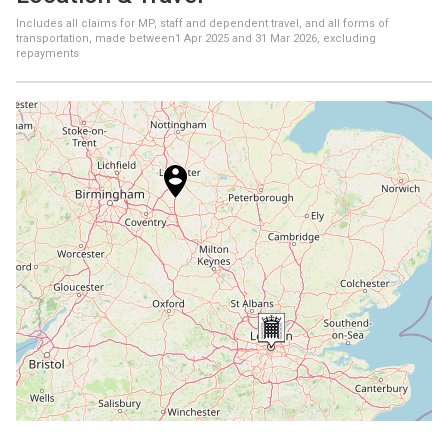
Includes all claims for MP, staff and dependent travel, and all forms of
transportation, made between
1 Apr 2025
and
31 Mar 2026
, excluding
repayments
+