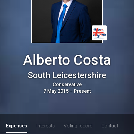
Alberto Costa
South Leicestershire
Conservative
7 May 2015
–
Present
Expenses
Interests
Voting record
Contact