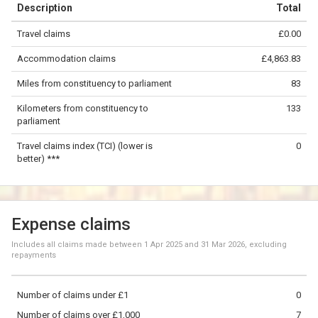
Description
Total
−
Travel claims
£0.00
©
OpenStreetMap
contributors.
Accommodation claims
£4,863.83
50 km
Miles from constituency to parliament
83
Kilometers from constituency to
133
parliament
Travel claims index (TCI) (lower is
0
better) ***
Expense claims
Includes all claims made between
1 Apr 2025
and
31 Mar 2026
, excluding
repayments
Number of claims under £1
0
Number of claims over £1,000
7