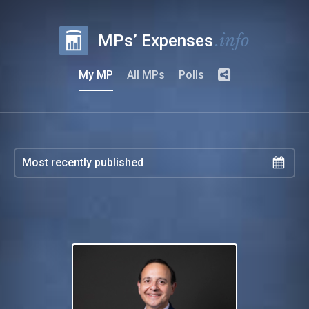
.info
MPs’ Expenses
My MP
All MPs
Polls