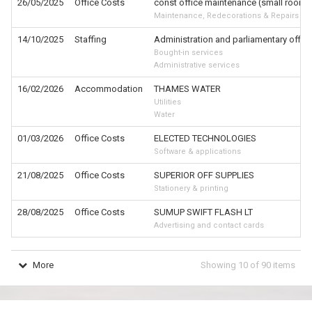
26/05/2025
Office Costs
const office maintenance (small room /
Maintenance, Redecorations & Repairs
14/10/2025
Staffing
Administration and parliamentary offic
Bought-in services
Administrative services
16/02/2026
Accommodation
THAMES WATER
Utilities
Water
01/03/2026
Office Costs
ELECTED TECHNOLOGIES
Software & applications
21/08/2025
Office Costs
SUPERIOR OFF SUPPLIES
Stationery & printing
28/08/2025
Office Costs
SUMUP SWIFT FLASH LT
Advertising and contact cards
More
Showing
10
of
90
items