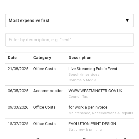
Date
Category
Description
21/08/2025
Office Costs
Live Streaming Public Event
Bought-in services
Comms & Media
06/05/2025
Accommodation
WWW.WESTMINSTER.GOV.UK
Council Tax
09/03/2026
Office Costs
for work a per invoice
Maintenance, Redecorations & Repairs
15/07/2025
Office Costs
EVOLUTION PRINT DESIGN
Stationery & printing