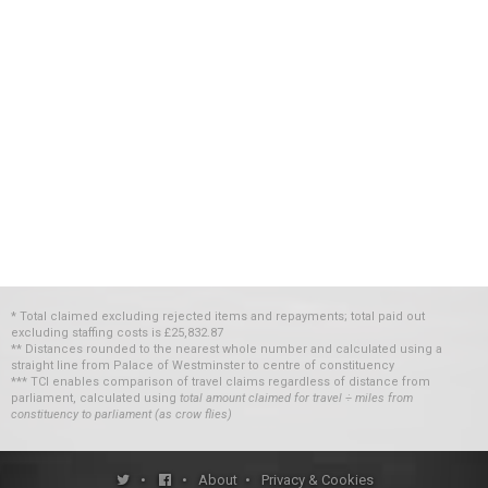
* Total claimed excluding rejected items and repayments; total paid out
excluding staffing costs
is
£25,832.87
** Distances rounded to the nearest whole number and calculated using a
straight line from Palace of Westminster to centre of constituency
*** TCI enables comparison of travel claims regardless of distance from
parliament, calculated using
total amount claimed for travel ÷ miles from
constituency to parliament (as crow flies)
•
•
About
•
Privacy & Cookies