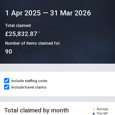
1 Apr 2025
—
31 Mar 2026
Total claimed:
£25,832.87
*
Number of items claimed for:
90
Include staffing costs
Include travel claims
Total claimed by month
Average
This MP