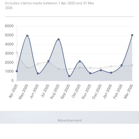
Includes claims made between
1 Apr 2025
and
31 Mar
2026
Advertisement