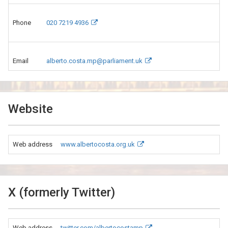
Phone
020 7219 4936
Email
alberto.costa.mp@parliament.uk
Website
Web address
www.albertocosta.org.uk
X (formerly Twitter)
Web address
twitter.com/albertocostamp