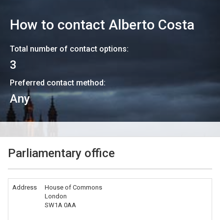
How to contact
Alberto Costa
Total number of contact options:
3
Preferred contact method:
Any
Parliamentary office
Address
House of Commons
London
SW1A 0AA