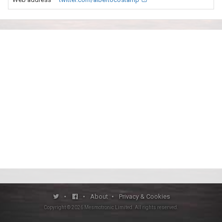
•
•
About
•
Privacy & Cookies
Copyright ©
2026
Mesmotronic Limited
. All rights reserved.