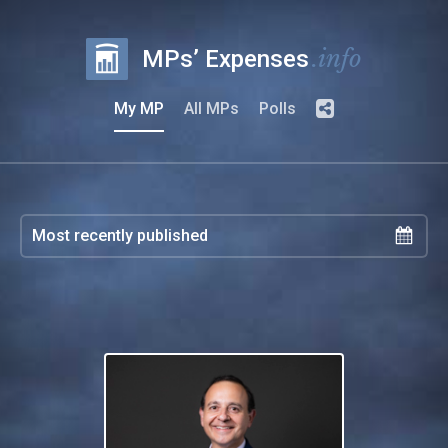
.info
MPs’ Expenses
My MP
All MPs
Polls