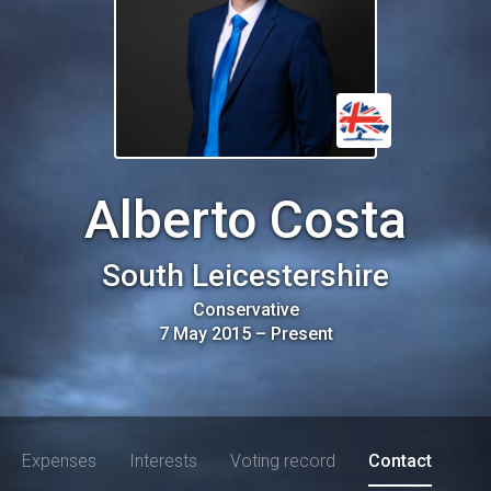
Alberto Costa
South Leicestershire
Conservative
7 May 2015
–
Present
Expenses
Interests
Voting record
Contact