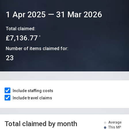
1 Apr 2025
—
31 Mar 2026
Total claimed:
£7,136.77
*
Number of items claimed for:
23
Include staffing costs
Include travel claims
Total claimed by month
Average
This MP