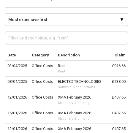
Date
Category
Description
Claim
03/04/2025
Office Costs
Rent
£916.66
Rent
08/04/2025
Office Costs
ELECTED TECHNOLOGIES
£738.00
Software & applications
12/01/2026
Office Costs
XMA February 2026
£407.65
Stationery & printing
15/01/2026
Office Costs
XMA February 2026
£407.65
Stationery & printing
12/01/2026
Office Costs
XMA February 2026
£407.65