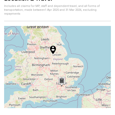
Includes all claims for MP, staff and dependent travel, and all forms of
transportation, made between
1 Apr 2025
and
31 Mar 2026
, excluding
repayments
+