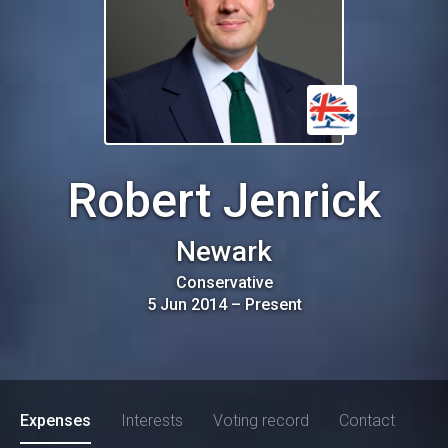
Robert Jenrick
Newark
Conservative
5 Jun 2014
–
Present
Expenses
Interests
Voting record
Contact