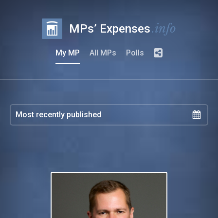
.info
MPs’ Expenses
My MP
All MPs
Polls