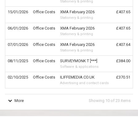
Stationery & printing
15/01/2026
Office Costs
XMA February 2026
£407.65
Stationery & printing
06/01/2026
Office Costs
XMA February 2026
£407.65
Stationery & printing
07/01/2026
Office Costs
XMA February 2026
£407.64
Stationery & printing
08/11/2025
Office Costs
SURVEYMONK T [***]
£384.00
Software & applications
02/10/2025
Office Costs
ILIFFEMEDIA.CO.UK
£370.51
Advertising and contact cards
More
Showing
10
of
23
items