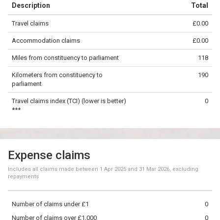
Description
Total
−
Travel claims
£0.00
©
OpenStreetMap
contributors.
Accommodation claims
£0.00
100 km
Miles from constituency to parliament
118
Kilometers from constituency to
190
parliament
Travel claims index (TCI) (lower is better)
0
***
Expense claims
Includes all claims made between
1 Apr 2025
and
31 Mar 2026
, excluding
repayments
Number of claims under £1
0
Number of claims over £1,000
0