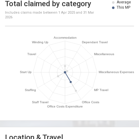
Total claimed by category
Average
This MP
Includes claims made between
1 Apr 2025
and
31 Mar
2026
Location & Travel