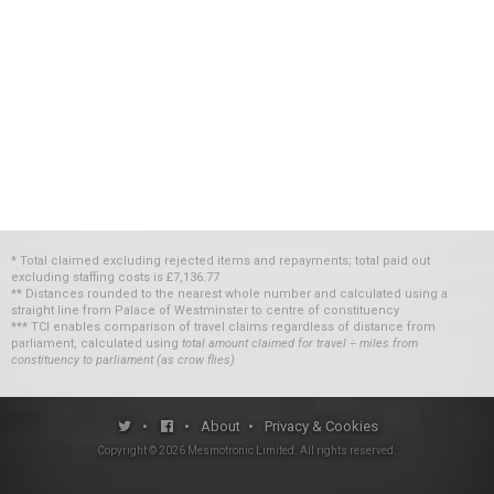
* Total claimed excluding rejected items and repayments; total paid out
excluding staffing costs
is
£7,136.77
** Distances rounded to the nearest whole number and calculated using a
straight line from Palace of Westminster to centre of constituency
*** TCI enables comparison of travel claims regardless of distance from
parliament, calculated using
total amount claimed for travel ÷ miles from
constituency to parliament (as crow flies)
•
•
About
•
Privacy & Cookies
Copyright ©
2026
Mesmotronic Limited
. All rights reserved.