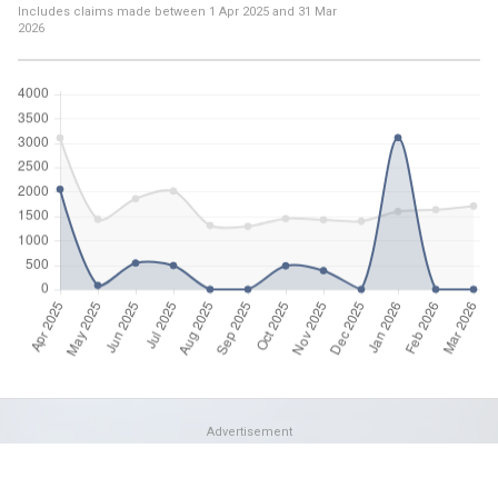
Includes claims made between
1 Apr 2025
and
31 Mar
2026
Advertisement