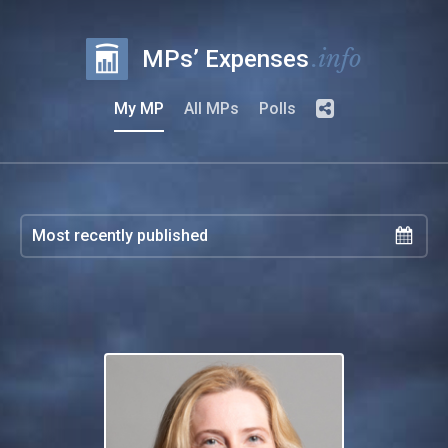
.info
MPs’ Expenses
My MP
All MPs
Polls