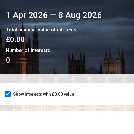
1 Apr 2026
—
8 Aug 2026
Total financial value of interests:
£0.00
Number of interests:
0
Show interests with £0.00 value