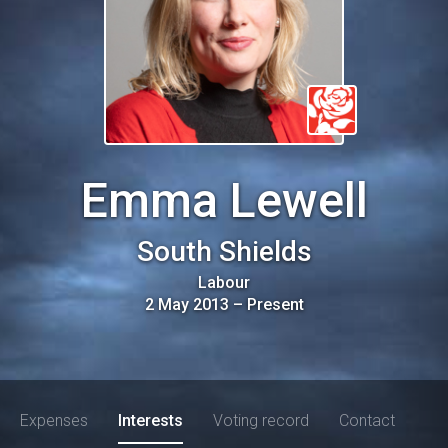
Emma Lewell
South Shields
Labour
2 May 2013
–
Present
Expenses
Interests
Voting record
Contact