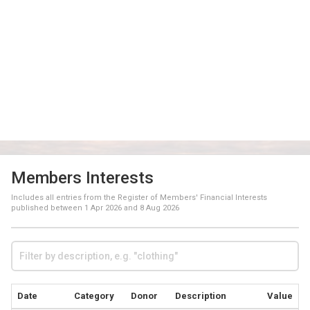
Members Interests
Includes all entries from the Register of Members' Financial Interests
published between
1 Apr 2026
and
8 Aug 2026
Date
Category
Donor
Description
Value