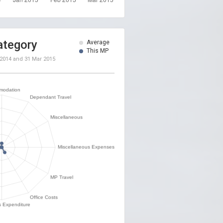
ategory
Average
This MP
 2014
and
31 Mar 2015