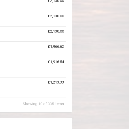
£2,130.00
£2,130.00
£2,130.00
£1,966.62
£1,916.54
£1,213.33
Showing
10
of
335
items