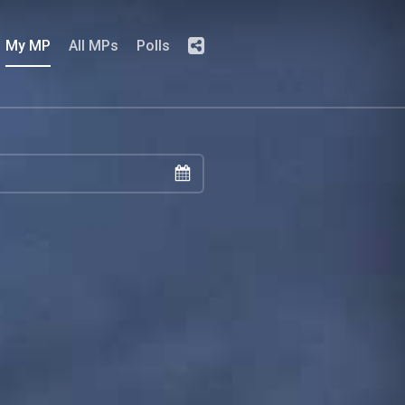
My MP
All MPs
Polls