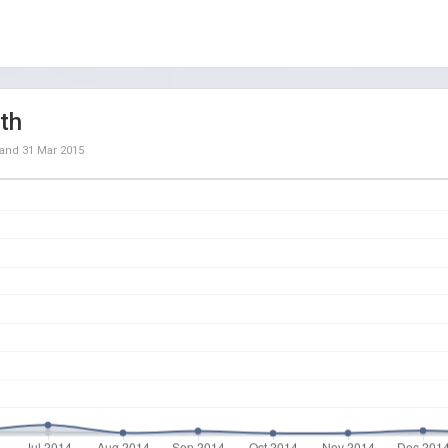
th
and
31 Mar 2015