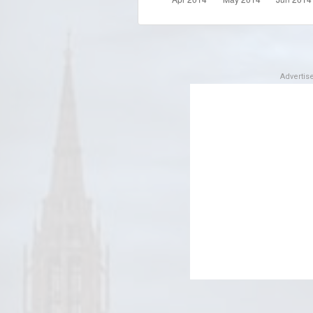
Adverti