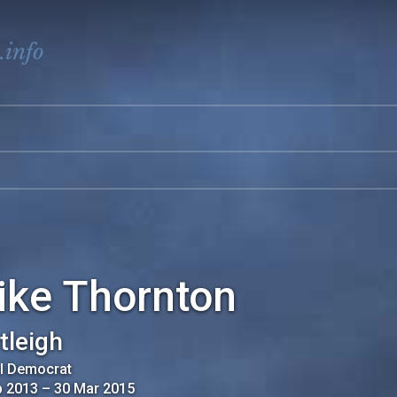
.info
ike Thornton
tleigh
al Democrat
b 2013
–
30 Mar 2015