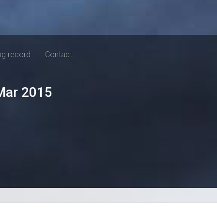
ng record
Contact
Mar 2015