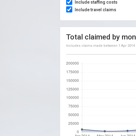
Include staffing costs
Include travel claims
Total claimed by mon
Includes claims made between
1 Apr 2014