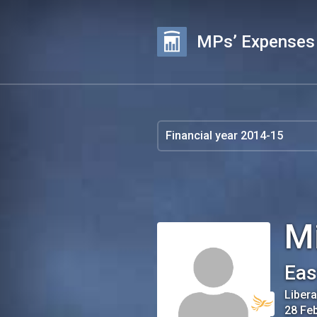
MPs’ Expenses
M
Eas
Liber
28 Fe