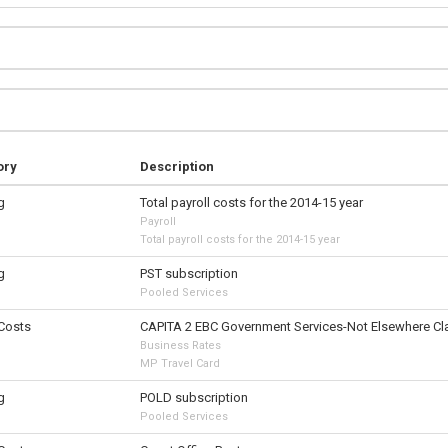
ory
Description
g
Total payroll costs for the 2014-15 year
Payroll
Total payroll costs for the 2014-15 year
g
PST subscription
Pooled Services
 Costs
CAPITA 2 EBC Government Services-Not Elsewhere Cla
Business Rates
MP Travel Card
g
POLD subscription
Pooled Services