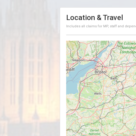
Location & Travel
Includes all claims for MP, staff and depen