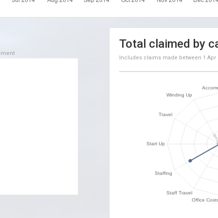
Total claimed by c
sement
Includes claims made between
1 Apr