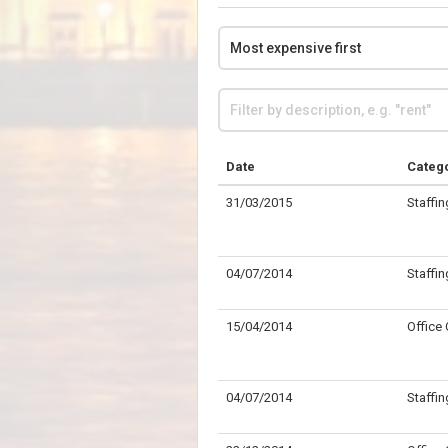
Date
Categ
31/03/2015
Staffin
04/07/2014
Staffin
15/04/2014
Office
04/07/2014
Staffin