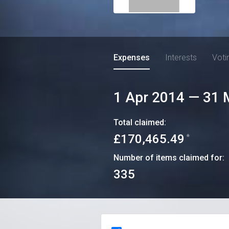
Expenses
Interests
Voti
1 Apr 2014
—
31 
Total claimed:
£170,465.49
*
Number of items claimed for:
335