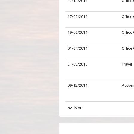
22/12/2014
Office
17/09/2014
Office
19/06/2014
Office
01/04/2014
Office
31/03/2015
Travel
09/12/2014
Accom
More