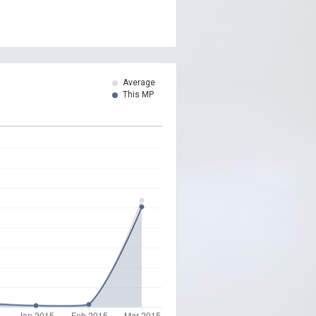
Average
This MP