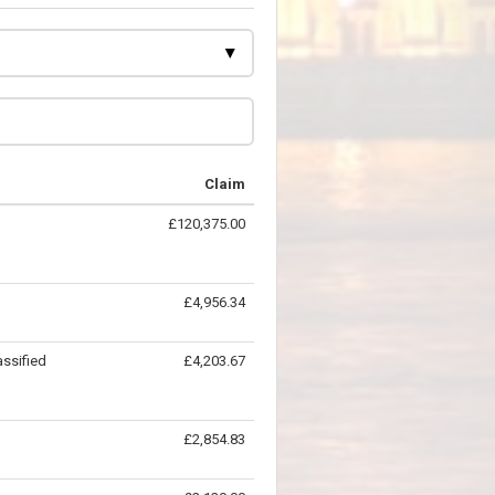
Claim
£120,375.00
£4,956.34
ssified
£4,203.67
£2,854.83