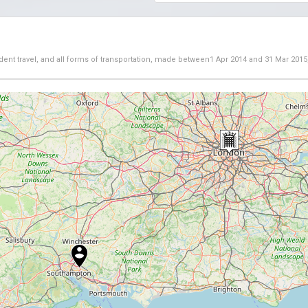
dent travel, and all forms of transportation, made between
1 Apr 2014
and
31 Mar 2015