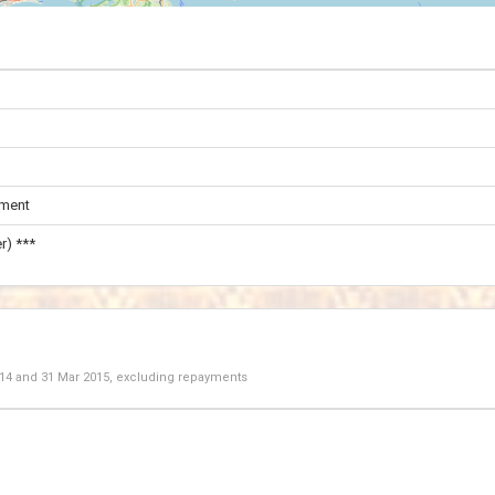
ament
r) ***
014
and
31 Mar 2015
, excluding repayments