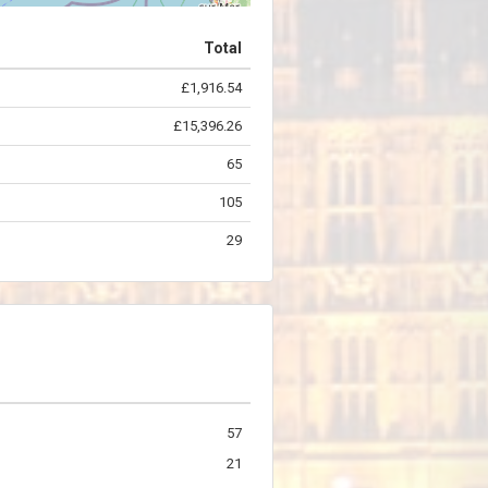
Total
£1,916.54
©
OpenStreetMap
contributors.
£15,396.26
65
105
29
57
21