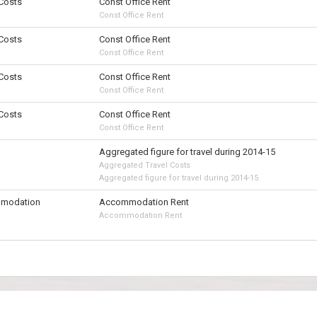
 Costs
Const Office Rent
Const Office Rent
 Costs
Const Office Rent
Const Office Rent
 Costs
Const Office Rent
Const Office Rent
 Costs
Const Office Rent
Const Office Rent
Aggregated figure for travel during 2014-15
Aggregated Travel Costs
Aggregated figure for travel during 2014-15
modation
Accommodation Rent
Accommodation Rent