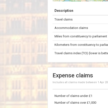
+
Description
−
Travel claims
50 km
Accommodation claims
Miles from constituency to parliament
Kilometers from constituency to parli
Travel claims index (TCI) (lower is bette
Expense claims
Includes all claims made between
1 Apr 2
Number of claims under £1
Number of claims over £1,000