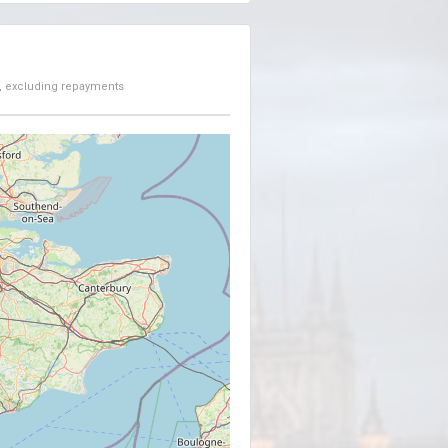
, excluding repayments