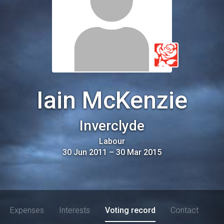
Iain McKenzie
Inverclyde
Labour
30 Jun 2011
–
30 Mar 2015
Expenses
Interests
Voting record
Contact