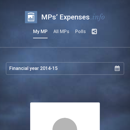
.info
MPs’ Expenses
My MP
All MPs
Polls