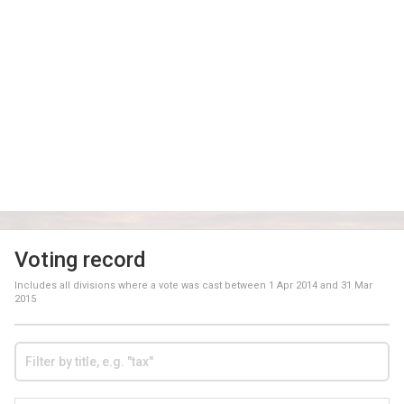
Voting record
Includes all divisions where a vote was cast between
1 Apr 2014
and
31 Mar
2015