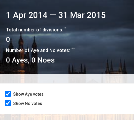
1 Apr 2014
—
31 Mar 2015
*
Total number of divisions:
0
**
Number of Aye and No votes:
0
Ayes,
0
Noes
Show Aye votes
Show No votes