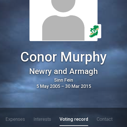
Conor Murphy
Newry and Armagh
Sinn Fein
5 May 2005
–
30 Mar 2015
Expenses
Interests
Voting record
Contact