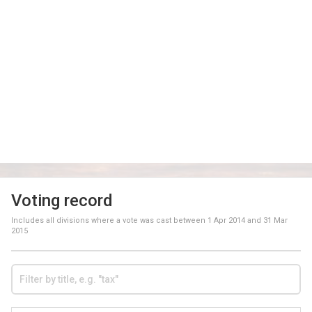
Voting record
Includes all divisions where a vote was cast between
1 Apr 2014
and
31 Mar
2015