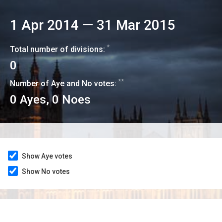
1 Apr 2014
—
31 Mar 2015
*
Total number of divisions:
0
**
Number of Aye and No votes:
0
Ayes,
0
Noes
Show Aye votes
Show No votes