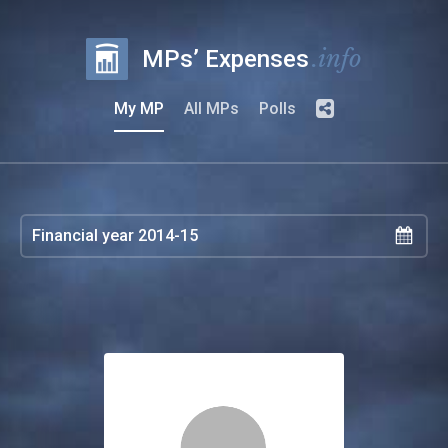
.info
MPs’ Expenses
My MP
All MPs
Polls