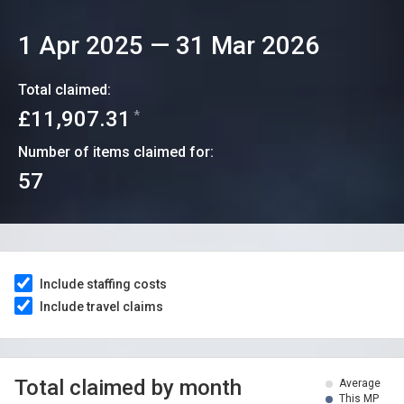
1 Apr 2025
—
31 Mar 2026
Total claimed:
£11,907.31
*
Number of items claimed for:
57
Include staffing costs
Include travel claims
Total claimed by month
Average
This MP