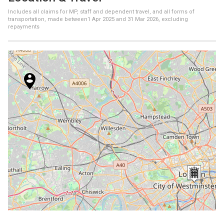
Includes all claims for MP, staff and dependent travel, and all forms of
transportation, made between
1 Apr 2025
and
31 Mar 2026
, excluding
repayments
+