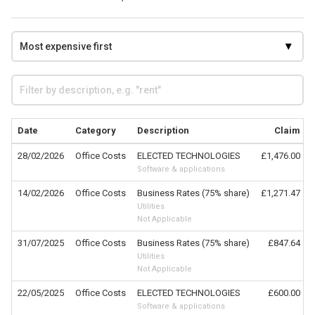
Date
Category
Description
Claim
28/02/2026
Office Costs
ELECTED TECHNOLOGIES
£1,476.00
Software & applications
14/02/2026
Office Costs
Business Rates (75% share)
£1,271.47
Utilities
Not Applicable
31/07/2025
Office Costs
Business Rates (75% share)
£847.64
Utilities
Not Applicable
22/05/2025
Office Costs
ELECTED TECHNOLOGIES
£600.00
Software & applications