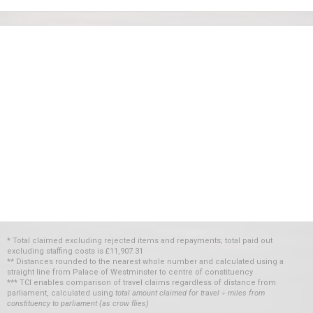
* Total claimed excluding rejected items and repayments; total paid out
excluding staffing costs
is
£11,907.31
** Distances rounded to the nearest whole number and calculated using a
straight line from Palace of Westminster to centre of constituency
*** TCI enables comparison of travel claims regardless of distance from
parliament, calculated using
total amount claimed for travel ÷ miles from
constituency to parliament (as crow flies)