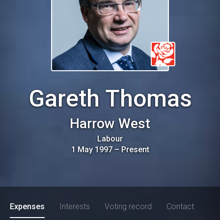
Gareth Thomas
Harrow West
Labour
1 May 1997
–
Present
Expenses
Interests
Voting record
Contact