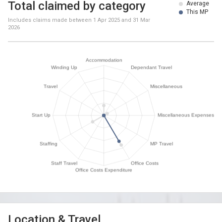
Total claimed by category
Average
This MP
Includes claims made between
1 Apr 2025
and
31 Mar
2026
Location & Travel