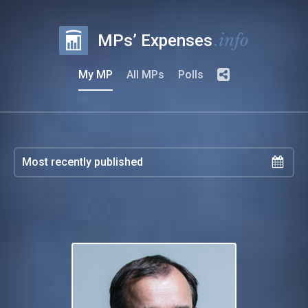
.info
MPs’ Expenses
My MP
All MPs
Polls