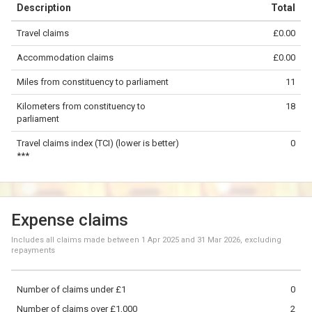
Description
Total
−
Travel claims
£0.00
©
OpenStreetMap
contributors.
Accommodation claims
£0.00
5 km
Miles from constituency to parliament
11
Kilometers from constituency to
18
parliament
Travel claims index (TCI) (lower is better)
0
***
Expense claims
Includes all claims made between
1 Apr 2025
and
31 Mar 2026
, excluding
repayments
Number of claims under £1
0
Number of claims over £1,000
2