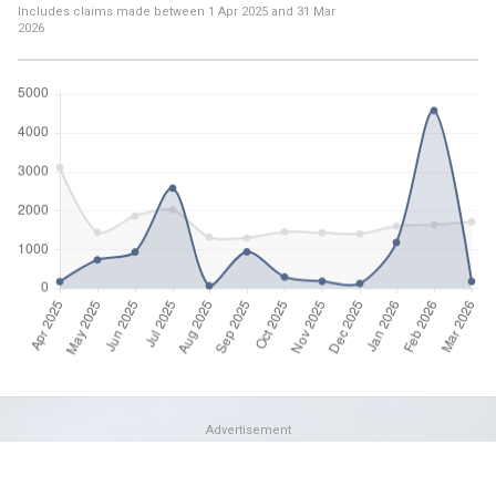
Includes claims made between
1 Apr 2025
and
31 Mar
2026
Advertisement