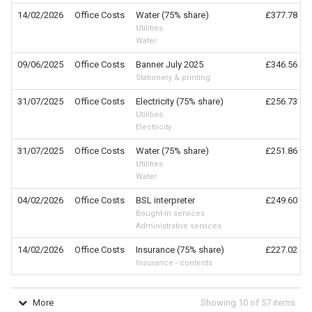
14/02/2026
Office Costs
Water (75% share)
£377.78
Utilities
Water
09/06/2025
Office Costs
Banner July 2025
£346.56
Stationery & printing
31/07/2025
Office Costs
Electricity (75% share)
£256.73
Utilities
Electricity
31/07/2025
Office Costs
Water (75% share)
£251.86
Utilities
Water
04/02/2026
Office Costs
BSL interpreter
£249.60
Bought-in services
Administrative services
14/02/2026
Office Costs
Insurance (75% share)
£227.02
Insurance - contents
More
Showing
10
of
57
items