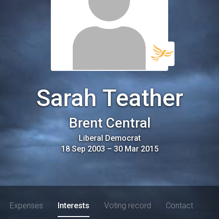
Sarah Teather
Brent Central
Liberal Democrat
18 Sep 2003
–
30 Mar 2015
Expenses
Interests
Voting record
Contact