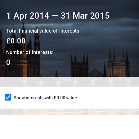
1 Apr 2014
—
31 Mar 2015
Total financial value of interests:
£0.00
Number of interests:
0
Show interests with £0.00 value