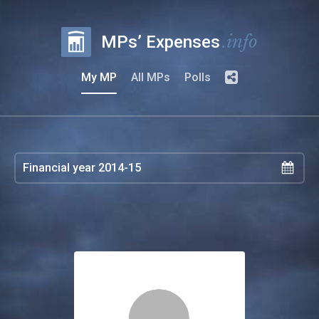
.info
MPs’ Expenses
My MP
All MPs
Polls