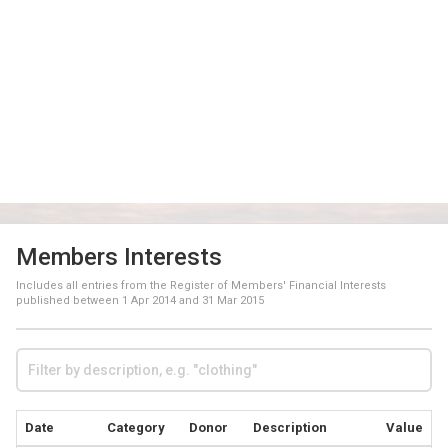
Members Interests
Includes all entries from the Register of Members' Financial Interests
published between
1 Apr 2014
and
31 Mar 2015
Date
Category
Donor
Description
Value