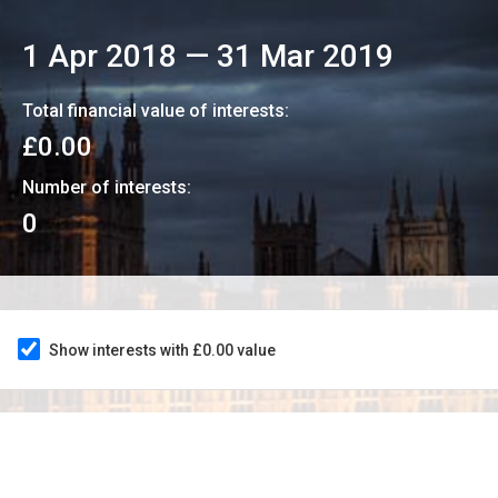
1 Apr 2018
—
31 Mar 2019
Total financial value of interests:
£0.00
Number of interests:
0
Show interests with £0.00 value