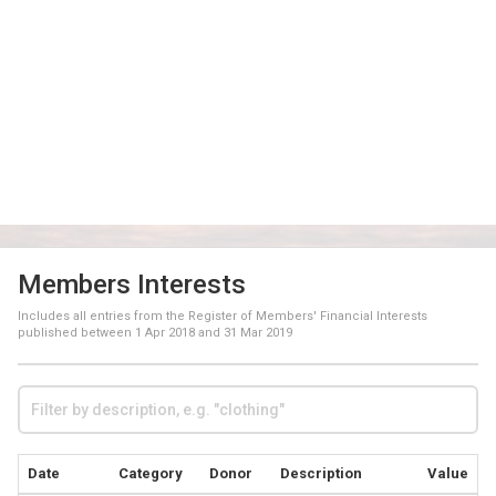
Members Interests
Includes all entries from the Register of Members' Financial Interests
published between
1 Apr 2018
and
31 Mar 2019
Date
Category
Donor
Description
Value