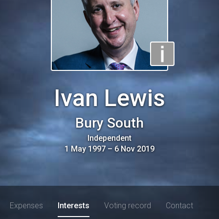
Ivan Lewis
Bury South
Independent
1 May 1997
–
6 Nov 2019
Expenses
Interests
Voting record
Contact