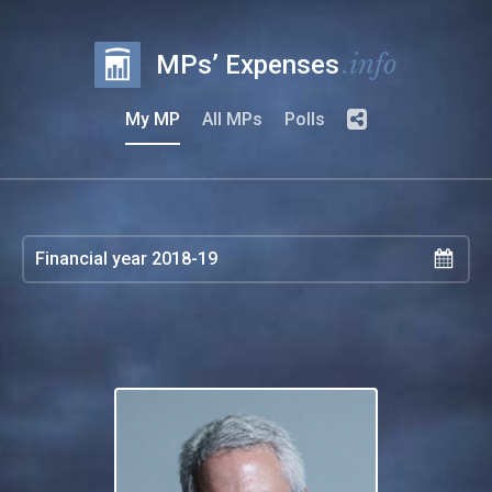
.info
MPs’ Expenses
My MP
All MPs
Polls