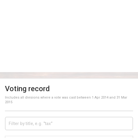
Voting record
Includes all divisions where a vote was cast between
1 Apr 2014
and
31 Mar
2015