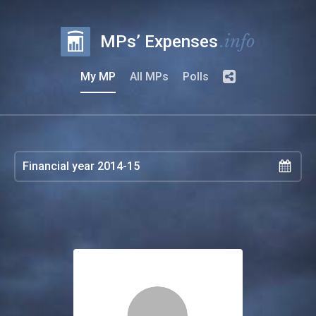
.info
MPs’ Expenses
My MP
All MPs
Polls