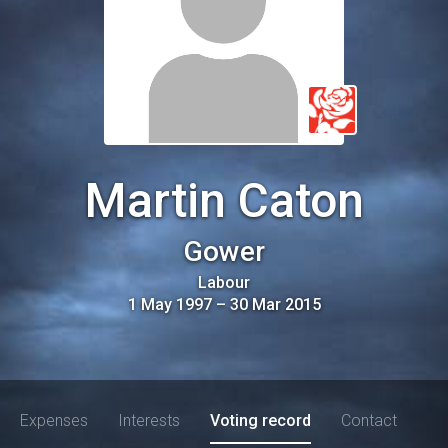
Martin Caton
Gower
Labour
1 May 1997
–
30 Mar 2015
Expenses
Interests
Voting record
Contact