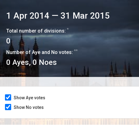
1 Apr 2014
—
31 Mar 2015
*
Total number of divisions:
0
**
Number of Aye and No votes:
0
Ayes,
0
Noes
Show Aye votes
Show No votes