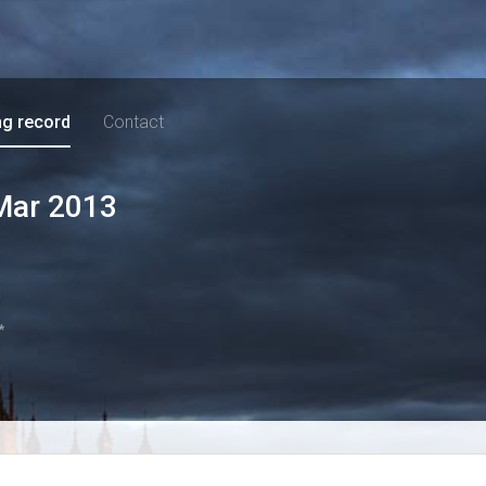
ng record
Contact
Mar 2013
*