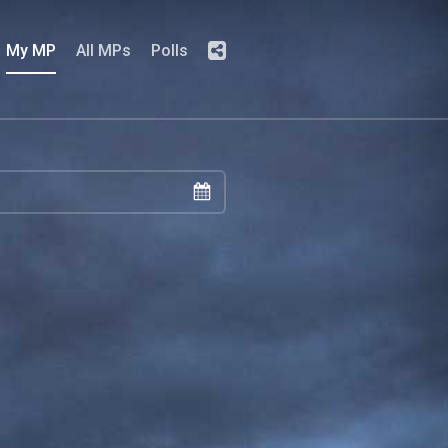
My MP
All MPs
Polls