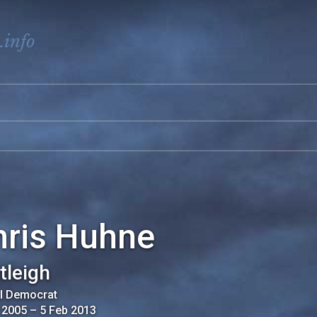
.info
hris Huhne
tleigh
al Democrat
 2005
–
5 Feb 2013