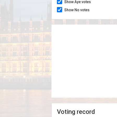
Show Aye votes
Show No votes
Voting record