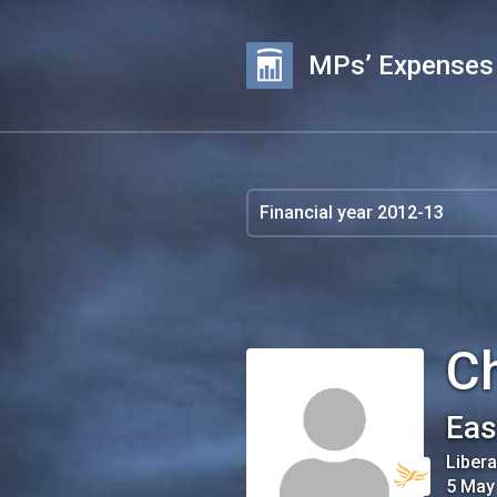
MPs’ Expenses
C
Eas
Liber
5 May