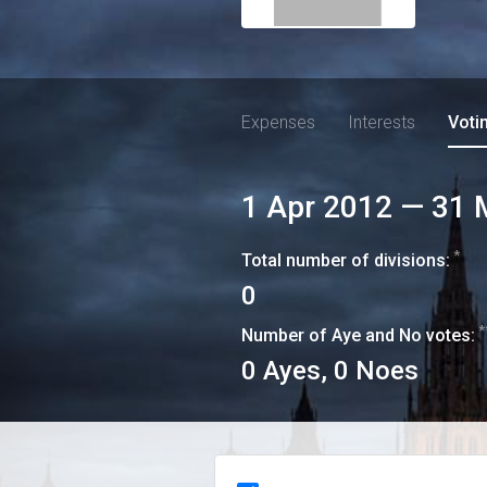
Expenses
Interests
Voti
1 Apr 2012
—
31 
*
Total number of divisions:
0
*
Number of Aye and No votes:
0
Ayes,
0
Noes