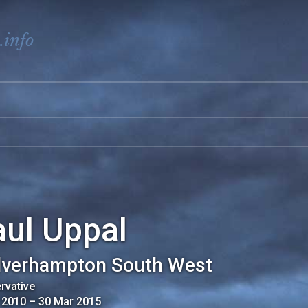
.info
aul Uppal
verhampton South West
rvative
 2010
–
30 Mar 2015