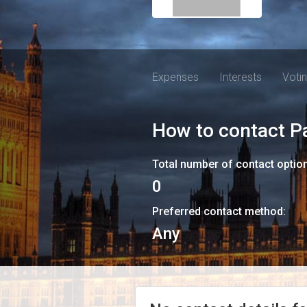
Expenses
Interests
Voti
How to contact
P
Total number of contact optio
0
Preferred contact method:
Any