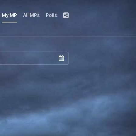
My MP
All MPs
Polls