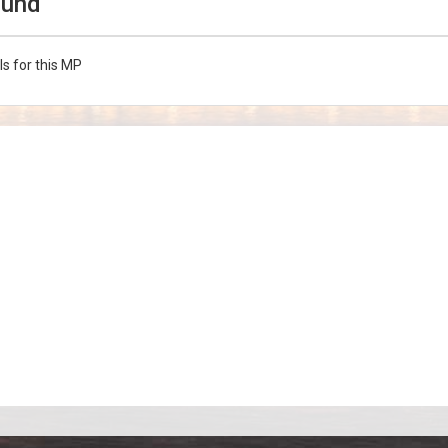
ound
ls for this MP