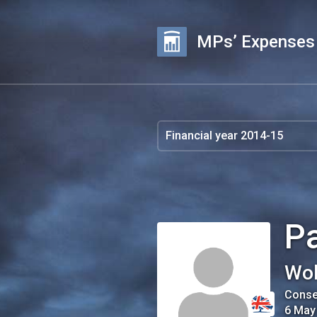
MPs’ Expenses
P
Wol
Conse
6 May