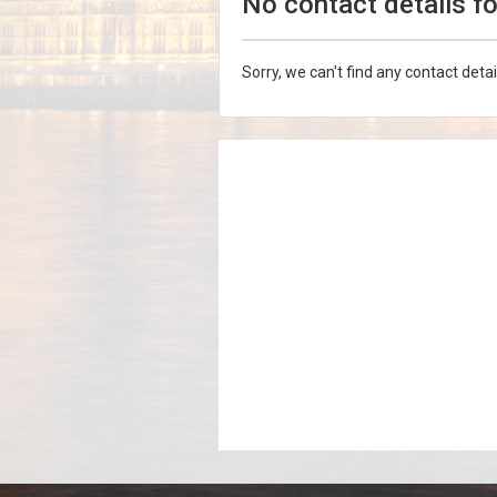
No contact details f
Sorry, we can't find any contact detai