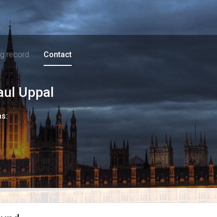
ng record
Contact
aul Uppal
ns: