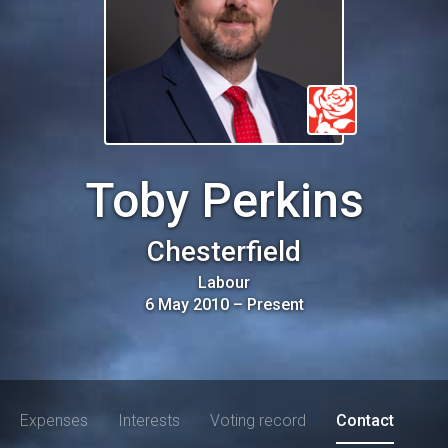
Toby Perkins
Chesterfield
Labour
6 May 2010
–
Present
Expenses
Interests
Voting record
Contact