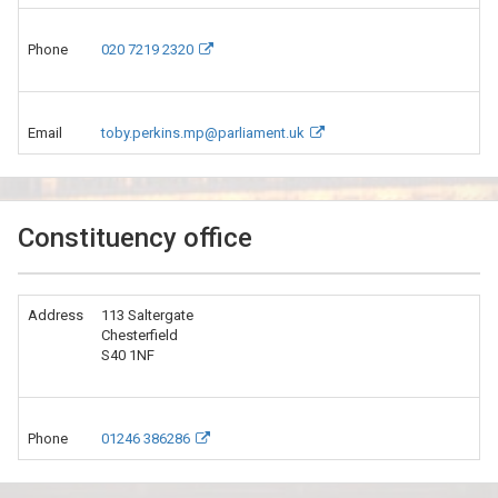
Phone
020 7219 2320
Email
toby.perkins.mp@parliament.uk
Constituency office
Address
113 Saltergate
Chesterfield
S40 1NF
Phone
01246 386286