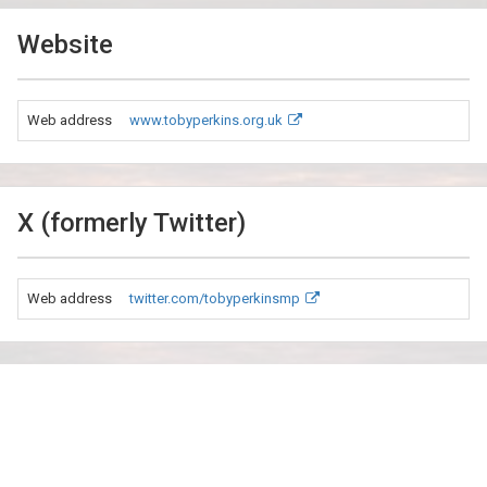
Website
Web address
www.tobyperkins.org.uk
X (formerly Twitter)
Web address
twitter.com/tobyperkinsmp