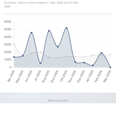
Includes claims made between
1 Apr 2025
and
31 Mar
2026
Advertisement