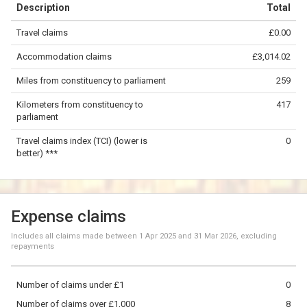
Description
Total
−
Travel claims
£0.00
©
OpenStreetMap
contributors.
Accommodation claims
£3,014.02
200 km
Miles from constituency to parliament
259
Kilometers from constituency to
417
parliament
Travel claims index (TCI) (lower is
0
better) ***
Expense claims
Includes all claims made between
1 Apr 2025
and
31 Mar 2026
, excluding
repayments
Number of claims under £1
0
Number of claims over £1,000
8