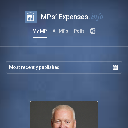
.info
MPs’ Expenses
My MP
All MPs
Polls