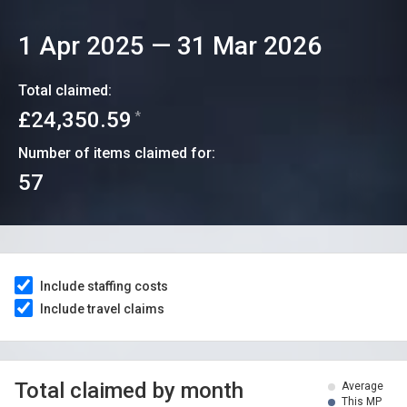
1 Apr 2025
—
31 Mar 2026
Total claimed:
£24,350.59
*
Number of items claimed for:
57
Include staffing costs
Include travel claims
Total claimed by month
Average
This MP