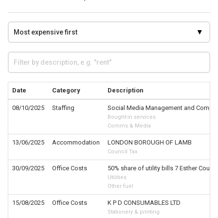
Date
Category
Description
08/10/2025
Staffing
Social Media Management and Comms
Bought-in services
Comms & Media
13/06/2025
Accommodation
LONDON BOROUGH OF LAMB
Council Tax
30/09/2025
Office Costs
50% share of utility bills 7 Esther Court
Utilities
Other fuel
15/08/2025
Office Costs
K P D CONSUMABLES LTD
Stationery & printing