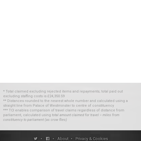
* Total claimed excluding rejected items and repayments; total paid out
excluding staffing costs
is
£24,350.59
** Distances rounded to the nearest whole number and calculated using a
straight line from Palace of Westminster to centre of constituency
*** TCI enables comparison of travel claims regardless of distance from
parliament, calculated using
total amount claimed for travel ÷ miles from
constituency to parliament (as crow flies)
•
•
About
•
Privacy & Cookies