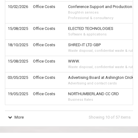
10/02/2026
Office Costs
Conference Support and Production of
Bought-in services
Professional & consultancy
15/08/2025
Office Costs
ELECTED TECHNOLOGIES
Software & applications
18/10/2025
Office Costs
SHRED-IT LTD GBP
Waste disposal, confidential waste & rubbi
15/08/2025
Office Costs
WWW.
Waste disposal, confidential waste & rubbi
03/05/2025
Office Costs
Advertising Board at Ashington Cricket
Advertising and contact cards
19/05/2025
Office Costs
NORTHUMBERLAND CC CRD
Business Rates
More
Showing
10
of
57
items