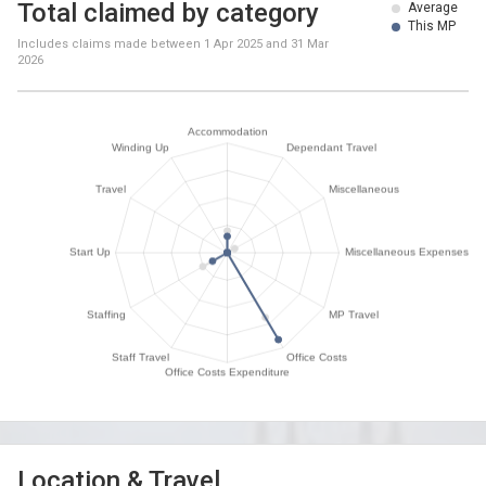
Total claimed by category
Average
This MP
Includes claims made between
1 Apr 2025
and
31 Mar
2026
Location & Travel