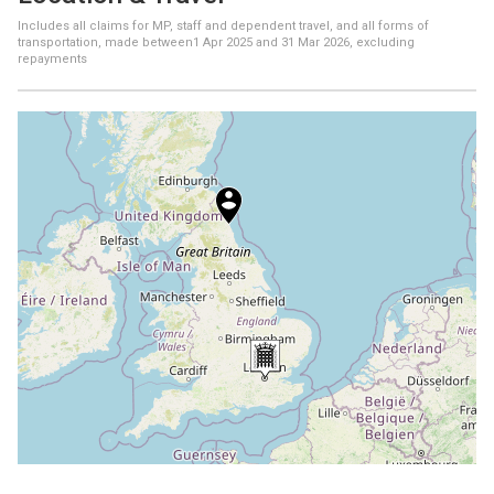
Includes all claims for MP, staff and dependent travel, and all forms of
transportation, made between
1 Apr 2025
and
31 Mar 2026
, excluding
repayments
+