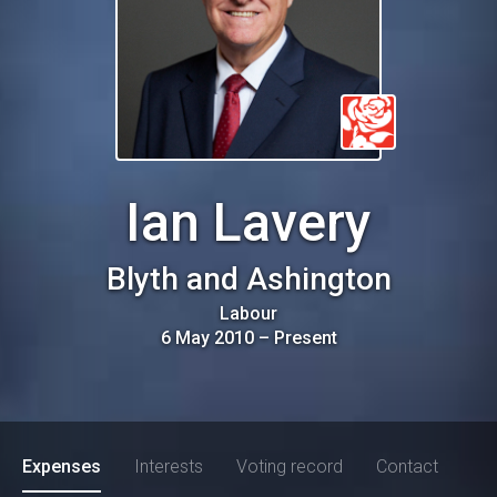
Ian Lavery
Blyth and Ashington
Labour
6 May 2010
–
Present
Expenses
Interests
Voting record
Contact