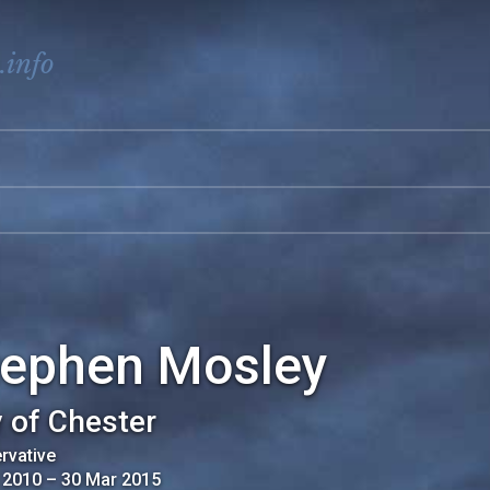
.info
tephen Mosley
y of Chester
rvative
 2010
–
30 Mar 2015