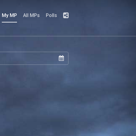
My MP
All MPs
Polls