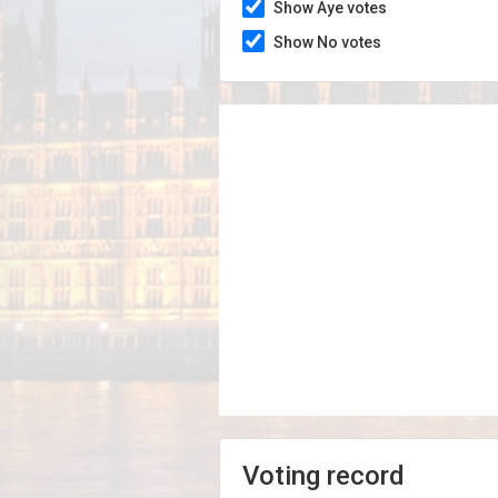
Show Aye votes
Show No votes
Voting record