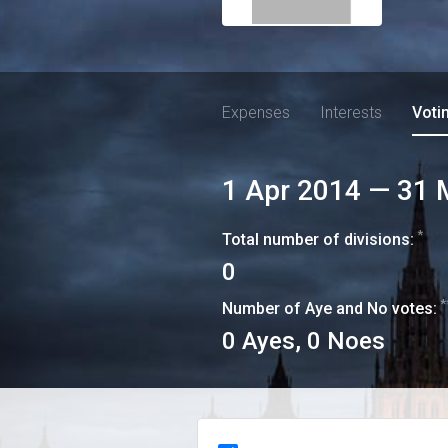
Expenses
Interests
Voti
1 Apr 2014
—
31 
*
Total number of divisions:
0
*
Number of Aye and No votes:
0
Ayes,
0
Noes