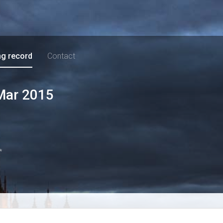
ng record
Contact
Mar 2015
*