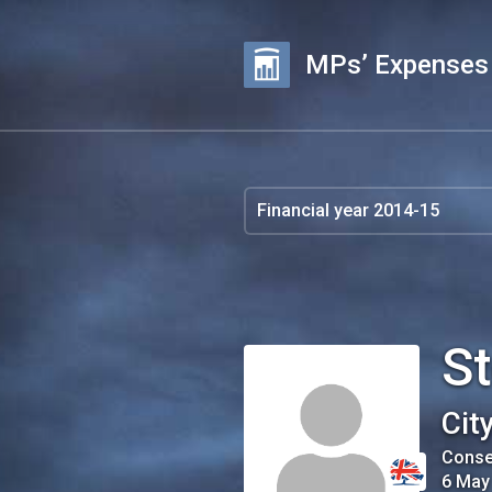
MPs’ Expenses
S
Cit
Conse
6 May