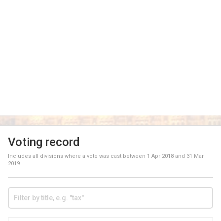
Voting record
Includes all divisions where a vote was cast between
1 Apr 2018
and
31 Mar
2019