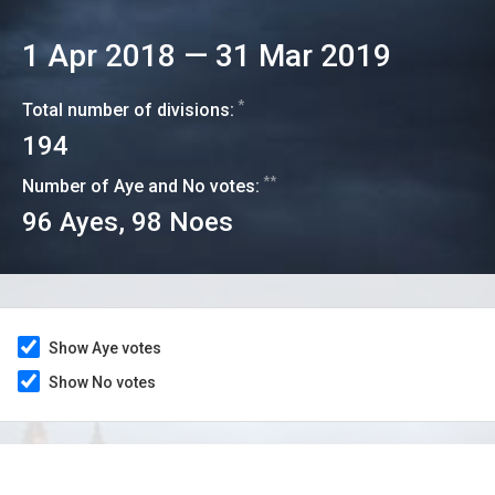
1 Apr 2018
—
31 Mar 2019
*
Total number of divisions:
194
**
Number of Aye and No votes:
96
Ayes,
98
Noes
Show Aye votes
Show No votes