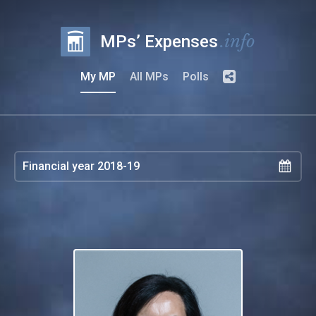
.info
MPs’ Expenses
My MP
All MPs
Polls