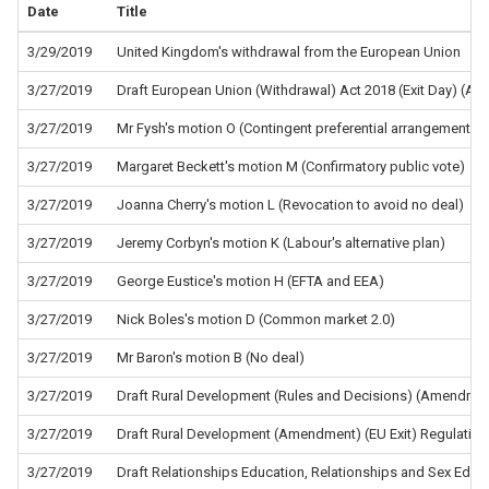
Date
Title
3/29/2019
United Kingdom's withdrawal from the European Union
3/27/2019
Draft European Union (Withdrawal) Act 2018 (Exit Day) (A
3/27/2019
Mr Fysh's motion O (Contingent preferential arrangements)
3/27/2019
Margaret Beckett's motion M (Confirmatory public vote)
3/27/2019
Joanna Cherry's motion L (Revocation to avoid no deal)
3/27/2019
Jeremy Corbyn's motion K (Labour's alternative plan)
3/27/2019
George Eustice's motion H (EFTA and EEA)
3/27/2019
Nick Boles's motion D (Common market 2.0)
3/27/2019
Mr Baron's motion B (No deal)
3/27/2019
Draft Rural Development (Rules and Decisions) (Amendment
3/27/2019
Draft Rural Development (Amendment) (EU Exit) Regulatio
3/27/2019
Draft Relationships Education, Relationships and Sex Educ