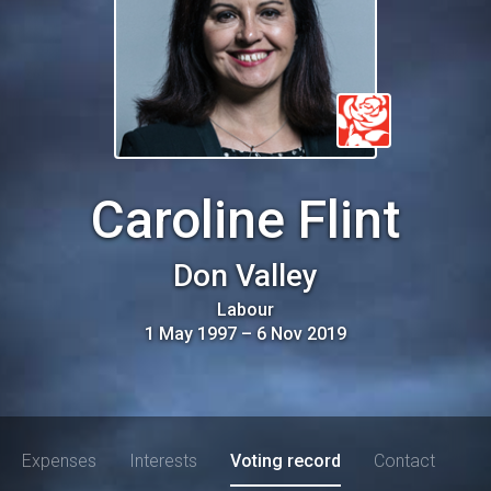
Caroline Flint
Don Valley
Labour
1 May 1997
–
6 Nov 2019
Expenses
Interests
Voting record
Contact