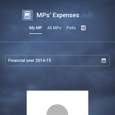
.info
MPs’ Expenses
My MP
All MPs
Polls