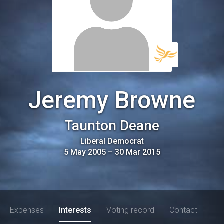
Jeremy Browne
Taunton Deane
Liberal Democrat
5 May 2005
–
30 Mar 2015
Expenses
Interests
Voting record
Contact