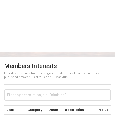
Members Interests
Includes all entries from the Register of Members' Financial Interests
published between
1 Apr 2014
and
31 Mar 2015
Date
Category
Donor
Description
Value