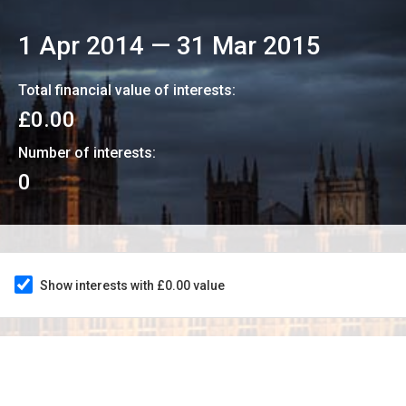
1 Apr 2014
—
31 Mar 2015
Total financial value of interests:
£0.00
Number of interests:
0
Show interests with £0.00 value